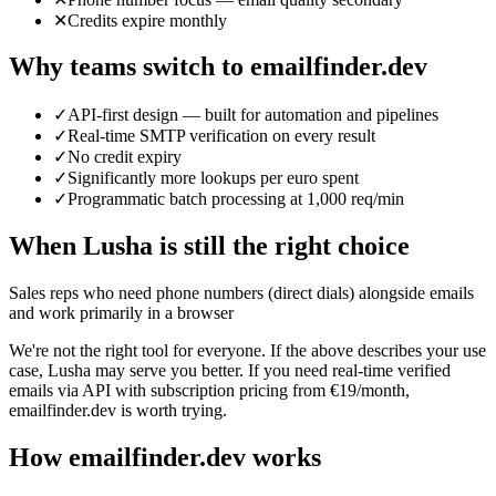
✕
Credits expire monthly
Why teams switch to emailfinder.dev
✓
API-first design — built for automation and pipelines
✓
Real-time SMTP verification on every result
✓
No credit expiry
✓
Significantly more lookups per euro spent
✓
Programmatic batch processing at 1,000 req/min
When
Lusha
is still the right choice
Sales reps who need phone numbers (direct dials) alongside emails
and work primarily in a browser
We're not the right tool for everyone. If the above describes your use
case,
Lusha
may serve you better. If you need real-time verified
emails via API with subscription pricing from €19/month,
emailfinder.dev is worth trying.
How emailfinder.dev works