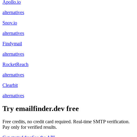
Apollo.io
alternatives
Snov.io
alternatives
Findymail
alternatives
RocketReach
alternatives
Clearbit
alternatives
Try emailfinder.dev free
Free credits, no credit card required. Real-time SMTP verification.
Pay only for verified results.