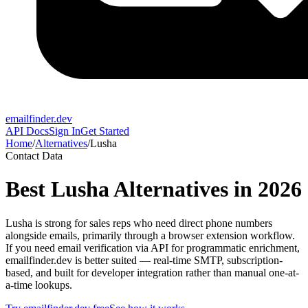
emailfinder.dev
API Docs
Sign In
Get Started
Home
/
Alternatives
/
Lusha
Contact Data
Best
Lusha
Alternatives in 2026
Lusha is strong for sales reps who need direct phone numbers
alongside emails, primarily through a browser extension workflow.
If you need email verification via API for programmatic enrichment,
emailfinder.dev is better suited — real-time SMTP, subscription-
based, and built for developer integration rather than manual one-at-
a-time lookups.