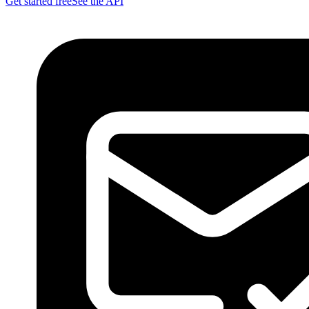
Get started free
See the API