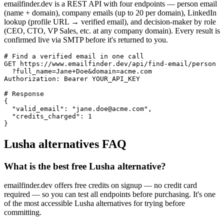
emailfinder.dev is a REST API with four endpoints — person email
(name + domain), company emails (up to 20 per domain), LinkedIn
lookup (profile URL → verified email), and decision-maker by role
(CEO, CTO, VP Sales, etc. at any company domain). Every result is
confirmed live via SMTP before it's returned to you.
# Find a verified email in one call

GET https://www.emailfinder.dev/api/find-email/person

  ?full_name=Jane+Doe&domain=acme.com

Authorization: Bearer YOUR_API_KEY

# Response

{

  "valid_email": "jane.doe@acme.com",

  "credits_charged": 1

}
Lusha
alternatives FAQ
What is the best free Lusha alternative?
emailfinder.dev offers free credits on signup — no credit card
required — so you can test all endpoints before purchasing. It's one
of the most accessible Lusha alternatives for trying before
committing.