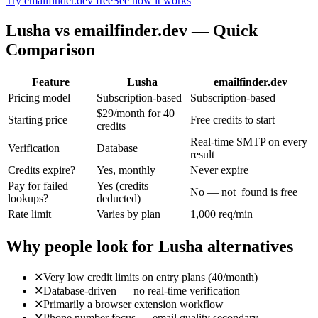
Try emailfinder.dev free
See how it works
Lusha
vs emailfinder.dev — Quick
Comparison
Feature
Lusha
emailfinder.dev
Pricing model
Subscription-based
Subscription-based
$29/month for 40
Starting price
Free credits to start
credits
Real-time SMTP on every
Verification
Database
result
Credits expire?
Yes, monthly
Never expire
Pay for failed
Yes (credits
No — not_found is free
lookups?
deducted)
Rate limit
Varies by plan
1,000 req/min
Why people look for
Lusha
alternatives
✕
Very low credit limits on entry plans (40/month)
✕
Database-driven — no real-time verification
✕
Primarily a browser extension workflow
✕
Phone number focus — email quality secondary