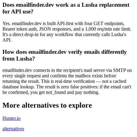
Does emailfinder.dev work as a Lusha replacement
for API use?
Yes. emailfinder.dev is built API-first with four GET endpoints,
Bearer token auth, JSON responses, and a 1,000 req/min rate limit.
It's a direct drop-in for any workflow that currently calls Lusha's
API.
How does emailfinder.dev verify emails differently
from Lusha?
emailfinder.dev connects to the recipient's mail server via SMTP on
every single request and confirms the mailbox exists before
returning the result. This is real-time verification — not a cached
database lookup. The result is zero false positives: if the email can't
be confirmed, you get not_found and pay nothing.
More alternatives to explore
Hunter.io
alternatives