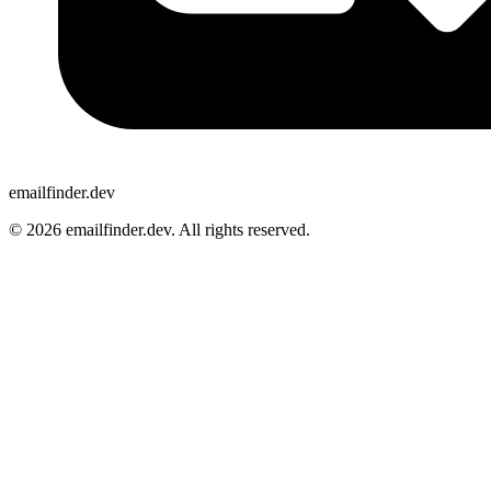
emailfinder.dev
© 2026 emailfinder.dev. All rights reserved.