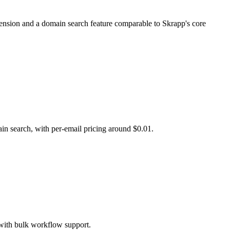
xtension and a domain search feature comparable to Skrapp's core
ain search, with per-email pricing around $0.01.
 with bulk workflow support.