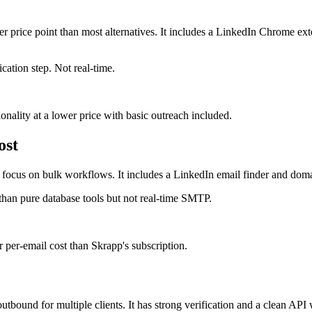
ower price point than most alternatives. It includes a LinkedIn Chrome e
cation step. Not real-time.
nality at a lower price with basic outreach included.
ost
 a focus on bulk workflows. It includes a LinkedIn email finder and dom
 than pure database tools but not real-time SMTP.
per-email cost than Skrapp's subscription.
tbound for multiple clients. It has strong verification and a clean API