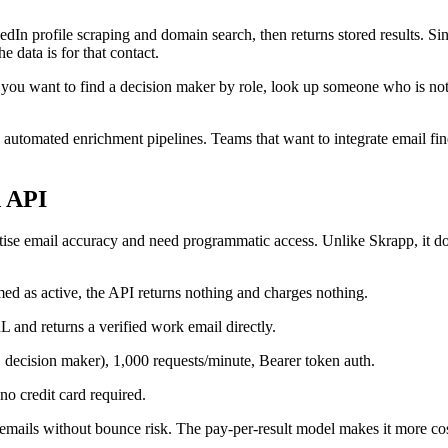
nkedIn profile scraping and domain search, then returns stored results. Si
data is for that contact.
If you want to find a decision maker by role, look up someone who is no
ng automated enrichment pipelines. Teams that want to integrate email 
d API
oritise email accuracy and need programmatic access. Unlike Skrapp, it d
ed as active, the API returns nothing and charges nothing.
 and returns a verified work email directly.
decision maker), 1,000 requests/minute, Bearer token auth.
no credit card required.
emails without bounce risk. The pay-per-result model makes it more cos