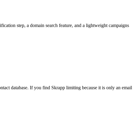
ification step, a domain search feature, and a lightweight campaigns
ntact database. If you find Skrapp limiting because it is only an email