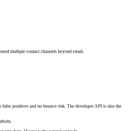
 need multiple contact channels beyond email.
o false positives and no bounce risk. The developer API is also the
atform.