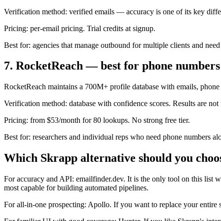
Verification method: verified emails — accuracy is one of its key diffe
Pricing: per-email pricing. Trial credits at signup.
Best for: agencies that manage outbound for multiple clients and need
7. RocketReach — best for phone numbers
RocketReach maintains a 700M+ profile database with emails, phone n
Verification method: database with confidence scores. Results are not r
Pricing: from $53/month for 80 lookups. No strong free tier.
Best for: researchers and individual reps who need phone numbers alo
Which Skrapp alternative should you choo
For accuracy and API: emailfinder.dev. It is the only tool on this lis
most capable for building automated pipelines.
For all-in-one prospecting: Apollo. If you want to replace your entire