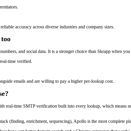
rentiators.
 reliable accuracy across diverse industries and company sizes.
 too
umbers, and social data. It is a stronger choice than Skrapp when you
eal-time verified.
ngside emails and are willing to pay a higher per-lookup cost.
se?
t with real-time SMTP verification built into every lookup, which means n
 stack (finding, enrichment, sequencing), Apollo is the most complete pl