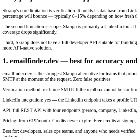
Skrapp's core limitation is verification. It builds its database from Li
percentage will bounce — typically 8–15% depending on how fresh the 
The second limitation is scope. Skrapp is primarily a LinkedIn tool. 
coverage drops significantly.
Third, Skrapp does not have a full developer API suitable for buildi
more API-native solution.
1. emailfinder.dev — best for accuracy an
emailfinder.dev is the strongest Skrapp alternative for teams that pri
SMTP at the moment of the request. Zero false positives.
Verification method: real-time SMTP. If the mailbox cannot be confirm
LinkedIn integration: yes — the LinkedIn endpoint takes a profile URL
API: full REST API with four endpoints (person, company, LinkedIn, 
Pricing: from €19/month. Credits never expire. Free credits at signup, 
Best for: developers, sales ops teams, and anyone who needs verified 
lookups.