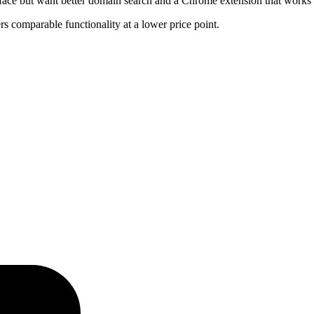
erface but want better domain search and a Chrome extension that works
ers comparable functionality at a lower price point.