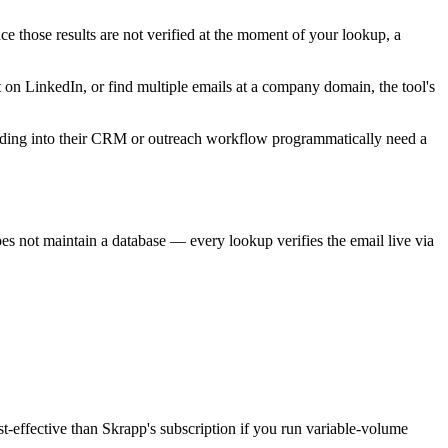
nce those results are not verified at the moment of your lookup, a
t on LinkedIn, or find multiple emails at a company domain, the tool's
finding into their CRM or outreach workflow programmatically need a
oes not maintain a database — every lookup verifies the email live via
t-effective than Skrapp's subscription if you run variable-volume