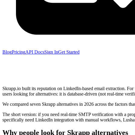
Blog
Pricing
API Docs
Sign In
Get Started
Skrapp.io built its reputation on LinkedIn-based email extraction. For
users looking for alternatives: it is database-driven (not real-time ver
We compared seven Skrapp alternatives in 2026 across the factors that
The short version: if you need real-time SMTP verification with a prope
specifically need LinkedIn integration with manual workflows, Lusha 
Why people look for Skrapp alternatives