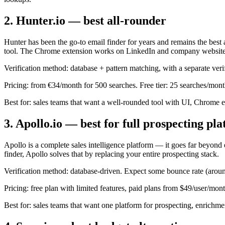
2. Hunter.io — best all-rounder
Hunter has been the go-to email finder for years and remains the best 
tool. The Chrome extension works on LinkedIn and company website
Verification method: database + pattern matching, with a separate verif
Pricing: from €34/month for 500 searches. Free tier: 25 searches/mont
Best for: sales teams that want a well-rounded tool with UI, Chrome 
3. Apollo.io — best for full prospecting pl
Apollo is a complete sales intelligence platform — it goes far beyond 
finder, Apollo solves that by replacing your entire prospecting stack.
Verification method: database-driven. Expect some bounce rate (around
Pricing: free plan with limited features, paid plans from $49/user/mont
Best for: sales teams that want one platform for prospecting, enrichme