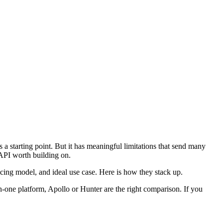
 a starting point. But it has meaningful limitations that send many
r API worth building on.
icing model, and ideal use case. Here is how they stack up.
in-one platform, Apollo or Hunter are the right comparison. If you