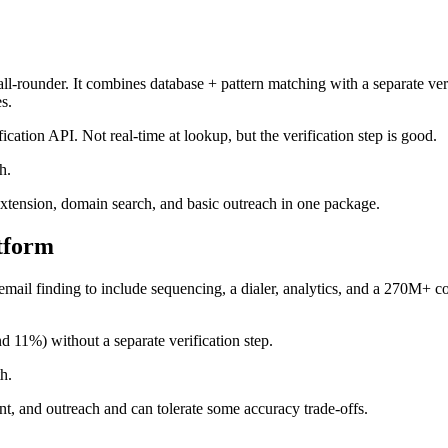
all-rounder. It combines database + pattern matching with a separate ver
s.
ication API. Not real-time at lookup, but the verification step is good.
h.
extension, domain search, and basic outreach in one package.
atform
email finding to include sequencing, a dialer, analytics, and a 270M+ co
 11%) without a separate verification step.
h.
nt, and outreach and can tolerate some accuracy trade-offs.