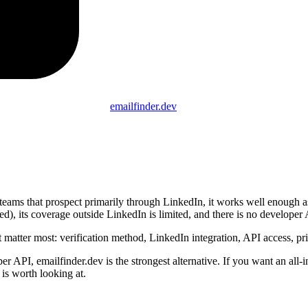
emailfinder.dev
 teams that prospect primarily through LinkedIn, it works well enough as
ified), its coverage outside LinkedIn is limited, and there is no develope
 matter most: verification method, LinkedIn integration, API access, pr
r API, emailfinder.dev is the strongest alternative. If you want an all-
is worth looking at.