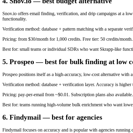
4. Snov.io — best budget alternative
Snov.io offers email finding, verification, and drip campaigns at a l
functionality.
Verification method: database + pattern matching with a separate verifi
Pricing: from $30/month for 1,000 credits. Free tier: 50 credits/month.
Best for: small teams or individual SDRs who want Skrapp-like functio
5. Prospeo — best for bulk finding at low c
Prospeo positions itself as a high-accuracy, low-cost alternative with
Verification method: database + verification layer. Accuracy is higher
Pricing: pay-per-email from ~$0.01. Subscription plans also available.
Best for: teams running high-volume bulk enrichment who want lower 
6. Findymail — best for agencies
Findymail focuses on accuracy and is popular with agencies running ou