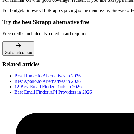
For familiar UI with good coverage: Hunter. If you like Skrapp's int
For budget: Snov.io. If Skrapp's pricing is the main issue, Snov.io off
Try the best Skrapp alternative free
Free credits included. No credit card required.
Get started free
Related articles
Best Hunter.io Alternatives in 2026
Best Apollo.io Alternatives in 2026
12 Best Email Finder Tools in 2026
Best Email Finder API Providers in 2026