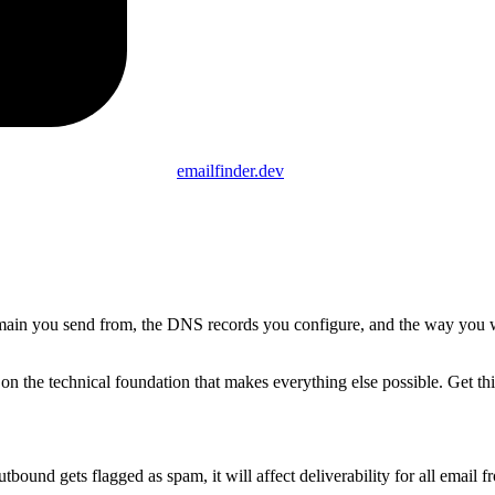
emailfinder.dev
 domain you send from, the DNS records you configure, and the way you
on the technical foundation that makes everything else possible. Get th
ound gets flagged as spam, it will affect deliverability for all email fr