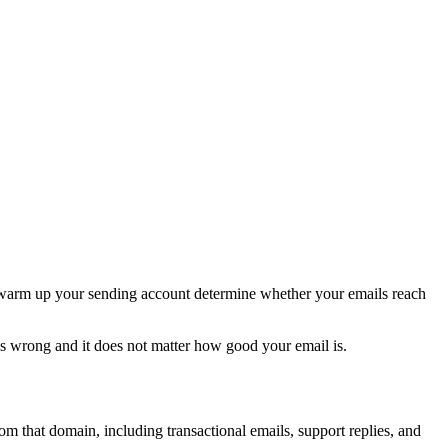
 warm up your sending account determine whether your emails reach
is wrong and it does not matter how good your email is.
om that domain, including transactional emails, support replies, and