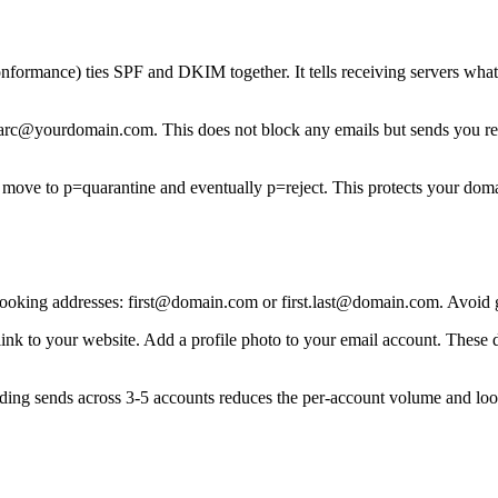
ance) ties SPF and DKIM together. It tells receiving servers what to
@yourdomain.com. This does not block any emails but sends you report
ove to p=quarantine and eventually p=reject. This protects your domai
ooking addresses: first@domain.com or first.last@domain.com. Avoid ge
link to your website. Add a profile photo to your email account. These 
ading sends across 3-5 accounts reduces the per-account volume and lo