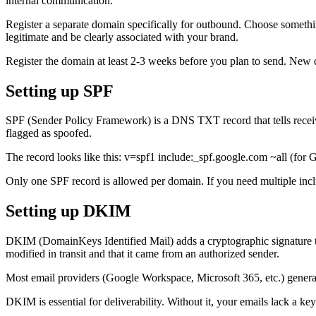
internal communication.
Register a separate domain specifically for outbound. Choose somet
legitimate and be clearly associated with your brand.
Register the domain at least 2-3 weeks before you plan to send. New d
Setting up SPF
SPF (Sender Policy Framework) is a DNS TXT record that tells receivi
flagged as spoofed.
The record looks like this: v=spf1 include:_spf.google.com ~all (for 
Only one SPF record is allowed per domain. If you need multiple inclu
Setting up DKIM
DKIM (DomainKeys Identified Mail) adds a cryptographic signature to 
modified in transit and that it came from an authorized sender.
Most email providers (Google Workspace, Microsoft 365, etc.) genera
DKIM is essential for deliverability. Without it, your emails lack a key