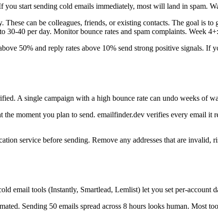
you start sending cold emails immediately, most will land in spam. War
 These can be colleagues, friends, or existing contacts. The goal is to
 to 30-40 per day. Monitor bounce rates and spam complaints. Week 4+: 
ove 50% and reply rates above 10% send strong positive signals. If y
verified. A single campaign with a high bounce rate can undo weeks of
t the moment you plan to send. emailfinder.dev verifies every email it r
fication service before sending. Remove any addresses that are invalid, r
old email tools (Instantly, Smartlead, Lemlist) let you set per-account d
omated. Sending 50 emails spread across 8 hours looks human. Most to