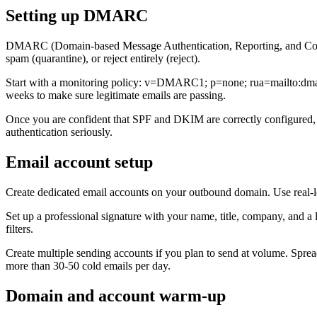
Setting up DMARC
DMARC (Domain-based Message Authentication, Reporting, and Conform
spam (quarantine), or reject entirely (reject).
Start with a monitoring policy: v=DMARC1; p=none; rua=mailto:dmarc
weeks to make sure legitimate emails are passing.
Once you are confident that SPF and DKIM are correctly configured, m
authentication seriously.
Email account setup
Create dedicated email accounts on your outbound domain. Use real-l
Set up a professional signature with your name, title, company, and a 
filters.
Create multiple sending accounts if you plan to send at volume. Spre
more than 30-50 cold emails per day.
Domain and account warm-up