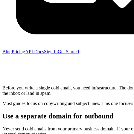
Blog
Pricing
API Docs
Sign In
Get Started
Before you write a single cold email, you need infrastructure. The
the inbox or land in spam.
Most guides focus on copywriting and subject lines. This one focuses 
Use a separate domain for outbound
Never send cold emails from your primary business domain. If your outb