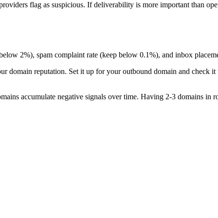
oviders flag as suspicious. If deliverability is more important than open
p below 2%), spam complaint rate (keep below 0.1%), and inbox placemen
ur domain reputation. Set it up for your outbound domain and check it
mains accumulate negative signals over time. Having 2-3 domains in rota