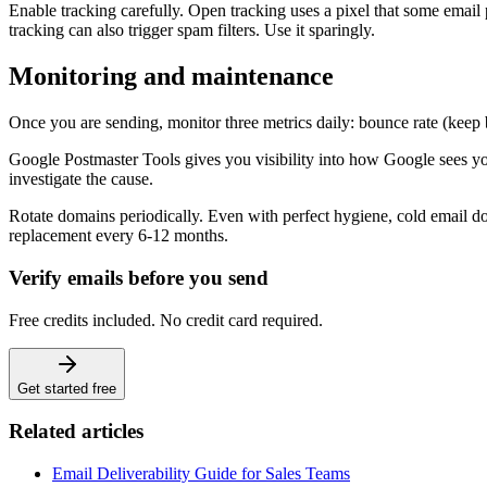
Enable tracking carefully. Open tracking uses a pixel that some email pr
tracking can also trigger spam filters. Use it sparingly.
Monitoring and maintenance
Once you are sending, monitor three metrics daily: bounce rate (kee
Google Postmaster Tools gives you visibility into how Google sees yo
investigate the cause.
Rotate domains periodically. Even with perfect hygiene, cold email do
replacement every 6-12 months.
Verify emails before you send
Free credits included. No credit card required.
Get started free
Related articles
Email Deliverability Guide for Sales Teams