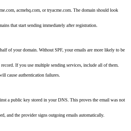
tacme.com, acmehq.com, or tryacme.com. The domain should look
ns that start sending immediately after registration.
half of your domain. Without SPF, your emails are more likely to be
ecord. If you use multiple sending services, include all of them.
ll cause authentication failures.
inst a public key stored in your DNS. This proves the email was not
, and the provider signs outgoing emails automatically.