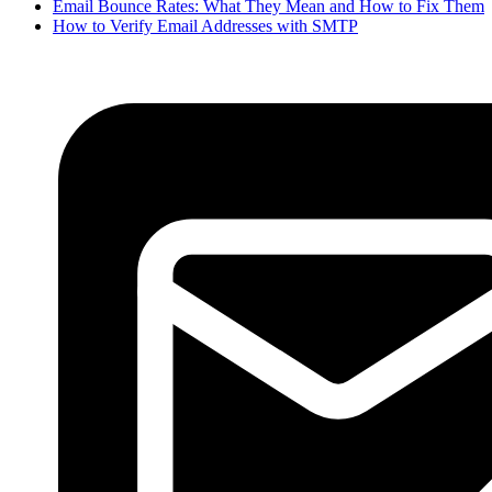
Email Bounce Rates: What They Mean and How to Fix Them
How to Verify Email Addresses with SMTP