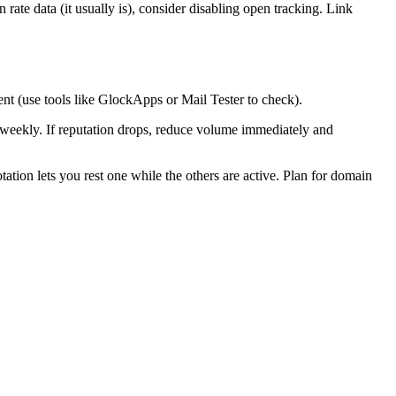
 rate data (it usually is), consider disabling open tracking. Link
t (use tools like GlockApps or Mail Tester to check).
 weekly. If reputation drops, reduce volume immediately and
tion lets you rest one while the others are active. Plan for domain