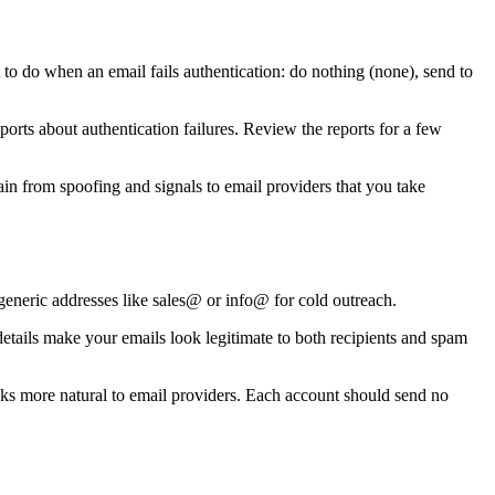
 do when an email fails authentication: do nothing (none), send to
s about authentication failures. Review the reports for a few
n from spoofing and signals to email providers that you take
neric addresses like sales@ or info@ for cold outreach.
details make your emails look legitimate to both recipients and spam
oks more natural to email providers. Each account should send no