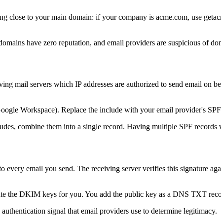
hing close to your main domain: if your company is acme.com, use ge
omains have zero reputation, and email providers are suspicious of domai
ng mail servers which IP addresses are authorized to send email on be
Google Workspace). Replace the include with your email provider's SPF r
des, combine them into a single record. Having multiple SPF records wi
every email you send. The receiving server verifies this signature aga
te the DKIM keys for you. You add the public key as a DNS TXT record
 authentication signal that email providers use to determine legitimacy.