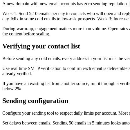
A new domain with new email accounts has zero sending reputation. If 
Week 1: Send 5-10 emails per day to contacts who will open and reply.
day. Mix in some cold emails to low-risk prospects. Week 3: Increase
During warm-up, engagement matters more than volume. Open rates ab
the content before scaling.
Verifying your contact list
Before sending any cold emails, every address in your list must be 
Use real-time SMTP verification to confirm each email is deliverable a
already verified.
If you have an existing list from another source, run it through a veri
below 2%.
Sending configuration
Configure your sending tool to respect daily limits per account. Most c
Set delays between emails. Sending 50 emails in 5 minutes looks aut