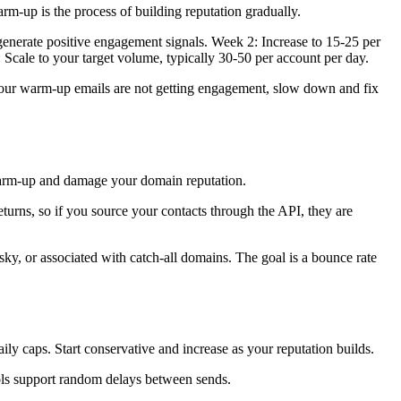
m-up is the process of building reputation gradually.
 generate positive engagement signals. Week 2: Increase to 15-25 per
Scale to your target volume, typically 30-50 per account per day.
our warm-up emails are not getting engagement, slow down and fix
 warm-up and damage your domain reputation.
eturns, so if you source your contacts through the API, they are
isky, or associated with catch-all domains. The goal is a bounce rate
aily caps. Start conservative and increase as your reputation builds.
ols support random delays between sends.