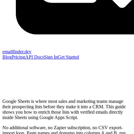
emailfinder.dev
Blog
Pricing
API Docs
Sign In
Get Started
Google Sheets is where most sales and marketing teams manage
their prospecting lists before they make it into a CRM. This guide
shows you how to enrich those lists with verified emails directly
inside Sheets using Google Apps Script.
No additional software, no Zapier subscription, no CSV export-
import loop. Paste names and domains into columns A and B, run