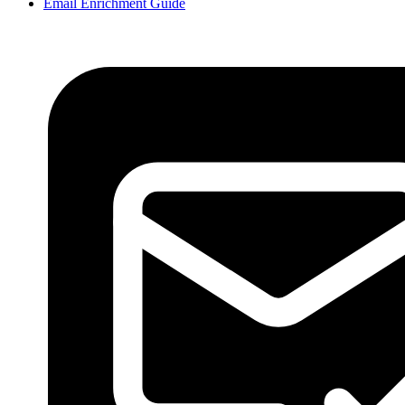
Email Enrichment Guide