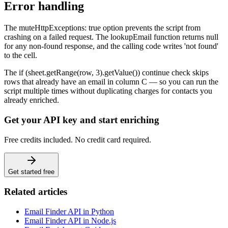
Error handling
The muteHttpExceptions: true option prevents the script from
crashing on a failed request. The lookupEmail function returns null
for any non-found response, and the calling code writes 'not found'
to the cell.
The if (sheet.getRange(row, 3).getValue()) continue check skips
rows that already have an email in column C — so you can run the
script multiple times without duplicating charges for contacts you
already enriched.
Get your API key and start enriching
Free credits included. No credit card required.
Get started free
Related articles
Email Finder API in Python
Email Finder API in Node.js