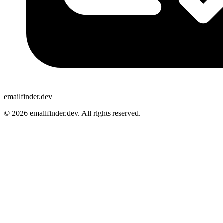
emailfinder.dev
© 2026 emailfinder.dev. All rights reserved.