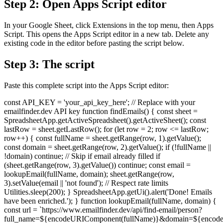
Step 2: Open Apps Script editor
In your Google Sheet, click Extensions in the top menu, then Apps
Script. This opens the Apps Script editor in a new tab. Delete any
existing code in the editor before pasting the script below.
Step 3: The script
Paste this complete script into the Apps Script editor:
const API_KEY = 'your_api_key_here'; // Replace with your
emailfinder.dev API key function findEmails() { const sheet =
SpreadsheetApp.getActiveSpreadsheet().getActiveSheet(); const
lastRow = sheet.getLastRow(); for (let row = 2; row <= lastRow;
row++) { const fullName = sheet.getRange(row, 1).getValue();
const domain = sheet.getRange(row, 2).getValue(); if (!fullName ||
!domain) continue; // Skip if email already filled if
(sheet.getRange(row, 3).getValue()) continue; const email =
lookupEmail(fullName, domain); sheet.getRange(row,
3).setValue(email || 'not found'); // Respect rate limits
Utilities.sleep(200); } SpreadsheetApp.getUi().alert('Done! Emails
have been enriched.'); } function lookupEmail(fullName, domain) {
const url = `https://www.emailfinder.dev/api/find-email/person?
full_name=${encodeURIComponent(fullName)}&domain=${encode