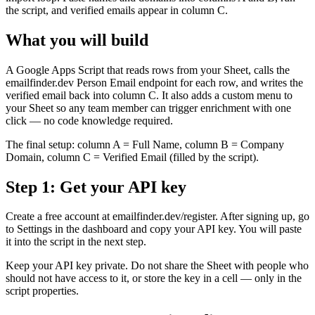
the script, and verified emails appear in column C.
What you will build
A Google Apps Script that reads rows from your Sheet, calls the
emailfinder.dev Person Email endpoint for each row, and writes the
verified email back into column C. It also adds a custom menu to
your Sheet so any team member can trigger enrichment with one
click — no code knowledge required.
The final setup: column A = Full Name, column B = Company
Domain, column C = Verified Email (filled by the script).
Step 1: Get your API key
Create a free account at emailfinder.dev/register. After signing up, go
to Settings in the dashboard and copy your API key. You will paste
it into the script in the next step.
Keep your API key private. Do not share the Sheet with people who
should not have access to it, or store the key in a cell — only in the
script properties.