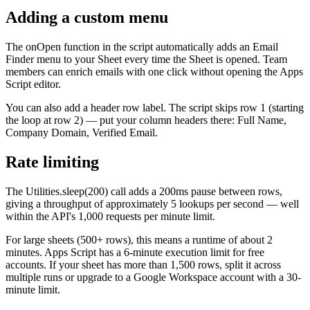
Adding a custom menu
The onOpen function in the script automatically adds an Email
Finder menu to your Sheet every time the Sheet is opened. Team
members can enrich emails with one click without opening the Apps
Script editor.
You can also add a header row label. The script skips row 1 (starting
the loop at row 2) — put your column headers there: Full Name,
Company Domain, Verified Email.
Rate limiting
The Utilities.sleep(200) call adds a 200ms pause between rows,
giving a throughput of approximately 5 lookups per second — well
within the API's 1,000 requests per minute limit.
For large sheets (500+ rows), this means a runtime of about 2
minutes. Apps Script has a 6-minute execution limit for free
accounts. If your sheet has more than 1,500 rows, split it across
multiple runs or upgrade to a Google Workspace account with a 30-
minute limit.