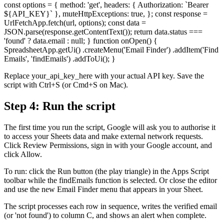
const options = { method: 'get', headers: { Authorization: `Bearer
${API_KEY}` }, muteHttpExceptions: true, }; const response =
UrlFetchApp.fetch(url, options); const data =
JSON.parse(response.getContentText()); return data.status ===
'found' ? data.email : null; } function onOpen() {
SpreadsheetApp.getUi() .createMenu('Email Finder') .addItem('Find
Emails', 'findEmails') .addToUi(); }
Replace your_api_key_here with your actual API key. Save the
script with Ctrl+S (or Cmd+S on Mac).
Step 4: Run the script
The first time you run the script, Google will ask you to authorise it
to access your Sheets data and make external network requests.
Click Review Permissions, sign in with your Google account, and
click Allow.
To run: click the Run button (the play triangle) in the Apps Script
toolbar while the findEmails function is selected. Or close the editor
and use the new Email Finder menu that appears in your Sheet.
The script processes each row in sequence, writes the verified email
(or 'not found') to column C, and shows an alert when complete.