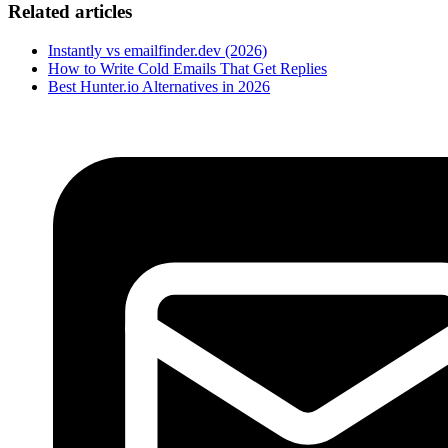
Related articles
Instantly vs emailfinder.dev (2026)
How to Write Cold Emails That Get Replies
Best Hunter.io Alternatives in 2026