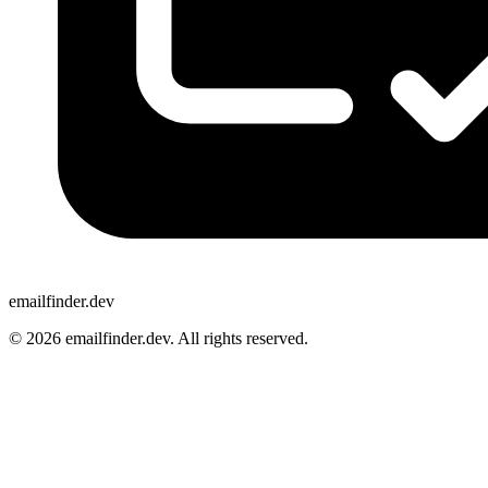
emailfinder.dev
© 2026 emailfinder.dev. All rights reserved.