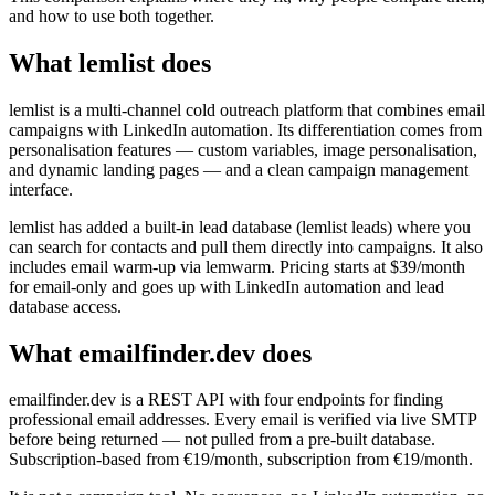
and how to use both together.
What lemlist does
lemlist is a multi-channel cold outreach platform that combines email
campaigns with LinkedIn automation. Its differentiation comes from
personalisation features — custom variables, image personalisation,
and dynamic landing pages — and a clean campaign management
interface.
lemlist has added a built-in lead database (lemlist leads) where you
can search for contacts and pull them directly into campaigns. It also
includes email warm-up via lemwarm. Pricing starts at $39/month
for email-only and goes up with LinkedIn automation and lead
database access.
What emailfinder.dev does
emailfinder.dev is a REST API with four endpoints for finding
professional email addresses. Every email is verified via live SMTP
before being returned — not pulled from a pre-built database.
Subscription-based from €19/month, subscription from €19/month.