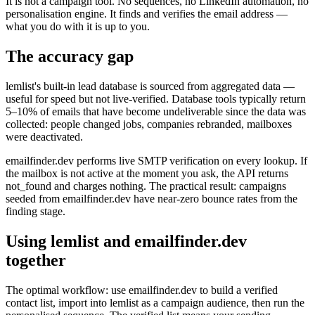
It is not a campaign tool. No sequences, no LinkedIn automation, no
personalisation engine. It finds and verifies the email address —
what you do with it is up to you.
The accuracy gap
lemlist's built-in lead database is sourced from aggregated data —
useful for speed but not live-verified. Database tools typically return
5–10% of emails that have become undeliverable since the data was
collected: people changed jobs, companies rebranded, mailboxes
were deactivated.
emailfinder.dev performs live SMTP verification on every lookup. If
the mailbox is not active at the moment you ask, the API returns
not_found and charges nothing. The practical result: campaigns
seeded from emailfinder.dev have near-zero bounce rates from the
finding stage.
Using lemlist and emailfinder.dev
together
The optimal workflow: use emailfinder.dev to build a verified
contact list, import into lemlist as a campaign audience, then run the