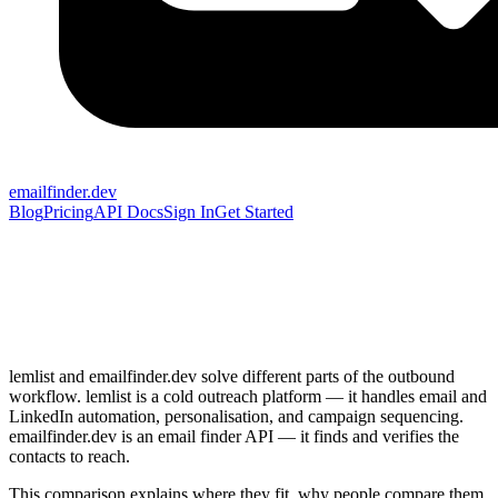
emailfinder.dev
Blog
Pricing
API Docs
Sign In
Get Started
lemlist and emailfinder.dev solve different parts of the outbound
workflow. lemlist is a cold outreach platform — it handles email and
LinkedIn automation, personalisation, and campaign sequencing.
emailfinder.dev is an email finder API — it finds and verifies the
contacts to reach.
This comparison explains where they fit, why people compare them,