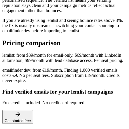
personalised sequence. The verified list means your sending
reputation stays clean and your campaign metrics reflect actual
engagement rather than bounces.
If you are already using lemlist and seeing bounce rates above 3%,
the fix is usually upstream — switching your contact sourcing to
emailfinder.dev before importing to lemlist.
Pricing comparison
lemlist: from $39/month for email-only, $69/month with LinkedIn
automation, $99/month with lead database access. Per-seat pricing.
emailfinder.dev: from €19/month. Finding 1,000 verified emails
costs €9. No per-seat fees. Subscription from €19/month. Credits
never expire.
Find verified emails for your lemlist campaigns
Free credits included. No credit card required.
Get started free