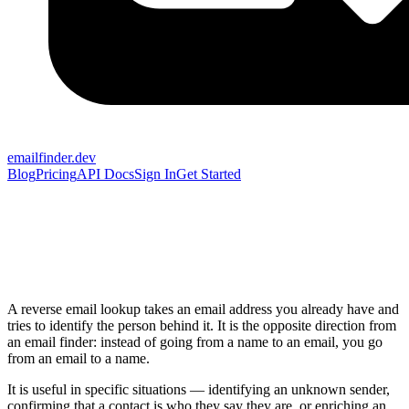
emailfinder.dev
Blog
Pricing
API Docs
Sign In
Get Started
A reverse email lookup takes an email address you already have and
tries to identify the person behind it. It is the opposite direction from
an email finder: instead of going from a name to an email, you go
from an email to a name.
It is useful in specific situations — identifying an unknown sender,
confirming that a contact is who they say they are, or enriching an