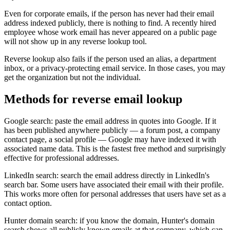
Even for corporate emails, if the person has never had their email
address indexed publicly, there is nothing to find. A recently hired
employee whose work email has never appeared on a public page
will not show up in any reverse lookup tool.
Reverse lookup also fails if the person used an alias, a department
inbox, or a privacy-protecting email service. In those cases, you may
get the organization but not the individual.
Methods for reverse email lookup
Google search: paste the email address in quotes into Google. If it
has been published anywhere publicly — a forum post, a company
contact page, a social profile — Google may have indexed it with
associated name data. This is the fastest free method and surprisingly
effective for professional addresses.
LinkedIn search: search the email address directly in LinkedIn's
search bar. Some users have associated their email with their profile.
This works more often for personal addresses that users have set as a
contact option.
Hunter domain search: if you know the domain, Hunter's domain
search shows all publicly known emails at that company, which can