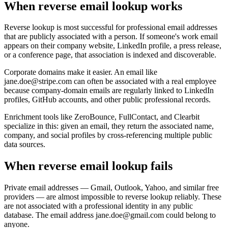
When reverse email lookup works
Reverse lookup is most successful for professional email addresses
that are publicly associated with a person. If someone's work email
appears on their company website, LinkedIn profile, a press release,
or a conference page, that association is indexed and discoverable.
Corporate domains make it easier. An email like
jane.doe@stripe.com can often be associated with a real employee
because company-domain emails are regularly linked to LinkedIn
profiles, GitHub accounts, and other public professional records.
Enrichment tools like ZeroBounce, FullContact, and Clearbit
specialize in this: given an email, they return the associated name,
company, and social profiles by cross-referencing multiple public
data sources.
When reverse email lookup fails
Private email addresses — Gmail, Outlook, Yahoo, and similar free
providers — are almost impossible to reverse lookup reliably. These
are not associated with a professional identity in any public
database. The email address jane.doe@gmail.com could belong to
anyone.