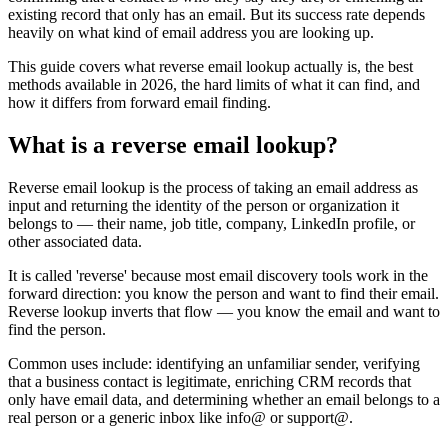
existing record that only has an email. But its success rate depends
heavily on what kind of email address you are looking up.
This guide covers what reverse email lookup actually is, the best
methods available in 2026, the hard limits of what it can find, and
how it differs from forward email finding.
What is a reverse email lookup?
Reverse email lookup is the process of taking an email address as
input and returning the identity of the person or organization it
belongs to — their name, job title, company, LinkedIn profile, or
other associated data.
It is called 'reverse' because most email discovery tools work in the
forward direction: you know the person and want to find their email.
Reverse lookup inverts that flow — you know the email and want to
find the person.
Common uses include: identifying an unfamiliar sender, verifying
that a business contact is legitimate, enriching CRM records that
only have email data, and determining whether an email belongs to a
real person or a generic inbox like info@ or support@.