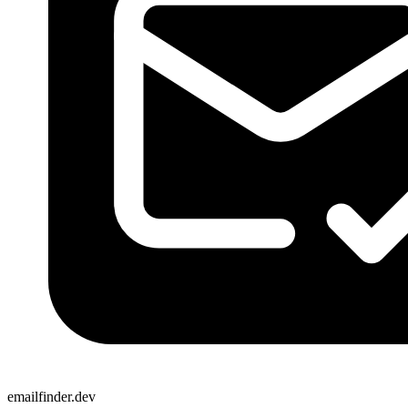
emailfinder.dev