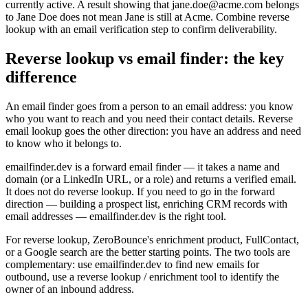
currently active. A result showing that jane.doe@acme.com belongs
to Jane Doe does not mean Jane is still at Acme. Combine reverse
lookup with an email verification step to confirm deliverability.
Reverse lookup vs email finder: the key
difference
An email finder goes from a person to an email address: you know
who you want to reach and you need their contact details. Reverse
email lookup goes the other direction: you have an address and need
to know who it belongs to.
emailfinder.dev is a forward email finder — it takes a name and
domain (or a LinkedIn URL, or a role) and returns a verified email.
It does not do reverse lookup. If you need to go in the forward
direction — building a prospect list, enriching CRM records with
email addresses — emailfinder.dev is the right tool.
For reverse lookup, ZeroBounce's enrichment product, FullContact,
or a Google search are the better starting points. The two tools are
complementary: use emailfinder.dev to find new emails for
outbound, use a reverse lookup / enrichment tool to identify the
owner of an inbound address.