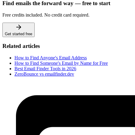
Find emails the forward way — free to start
Free credits included. No credit card required.
Get started free
Related articles
How to Find Anyone's Email Address
How to Find Someone's Email by Name for Free
Best Email Finder Tools in 2026
ZeroBounce vs emailfinder.dev