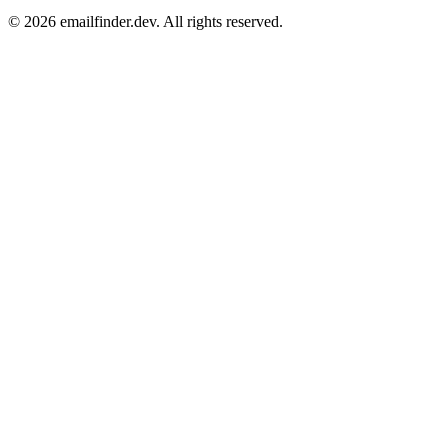
© 2026 emailfinder.dev. All rights reserved.