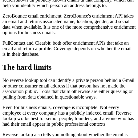
help you identify which person an address belongs to.
ZeroBounce email enrichment: ZeroBounce's enrichment API takes
an email and returns associated name, location, gender, and social
data when available. It is one of the more comprehensive enrichment
options for business emails.
FullContact and Clearbit: both offer enrichment APIs that take an
email and return a profile. Coverage depends on whether the email
is in their database.
The hard limits
No reverse lookup tool can identify a private person behind a Gmail
or other consumer email address if that person has not made the
association public. Tools that claim otherwise are either guessing or
pulling from data obtained in questionable ways.
Even for business emails, coverage is incomplete. Not every
employee at every company has a publicly indexed email. Reverse
lookup works best for senior people, founders, and anyone who has
had their email appear in public professional contexts.
Reverse lookup also tells you nothing about whether the email is