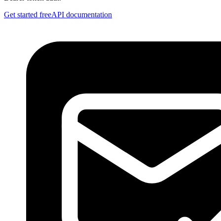
Get started free
API documentation