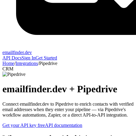
emailfinder.dev
API Docs
Sign In
Get Started
Home
/
Integrations
/
Pipedrive
CRM
emailfinder.dev +
Pipedrive
Connect emailfinder.dev to Pipedrive to enrich contacts with verified
email addresses when they enter your pipeline — via Pipedrive's
workflow automations, Zapier, or a direct API-to-API integration.
Get your API key free
API documentation