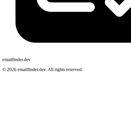
emailfinder.dev
© 2026 emailfinder.dev. All rights reserved.