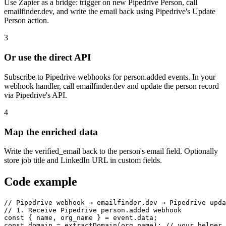
Use Zapier as a bridge: trigger on new Pipedrive Person, call
emailfinder.dev, and write the email back using Pipedrive's Update
Person action.
3
Or use the direct API
Subscribe to Pipedrive webhooks for person.added events. In your
webhook handler, call emailfinder.dev and update the person record
via Pipedrive's API.
4
Map the enriched data
Write the verified_email back to the person's email field. Optionally
store job title and LinkedIn URL in custom fields.
Code example
// Pipedrive webhook → emailfinder.dev → Pipedrive upda
// 1. Receive Pipedrive person.added webhook

const { name, org_name } = event.data;

const domain = extractDomain(org_name); // your helper
