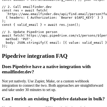
// 2. Call emailfinder.dev

const res = await fetch(

  `https://www.emailfinder.dev/api/find-email/person?fu
  { headers: { Authorization: `Bearer ${API_KEY}` } }

);

const { valid_email } = await res.json();

// 3. Update Pipedrive person

await fetch(`https://api.pipedrive.com/v1/persons/${per
  method: 'PUT',

  body: JSON.stringify({ email: [{ value: valid_email }
});
Pipedrive
integration FAQ
Does Pipedrive have a native integration with
emailfinder.dev?
Not yet natively. Use Zapier, Make, or a custom webhook
integration to connect the two. Both approaches are straightforward
and take under 30 minutes to set up.
Can I enrich an existing Pipedrive database in bulk?