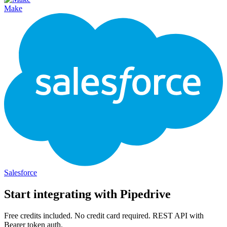
Make
Salesforce
Start integrating with
Pipedrive
Free credits included. No credit card required. REST API with
Bearer token auth.