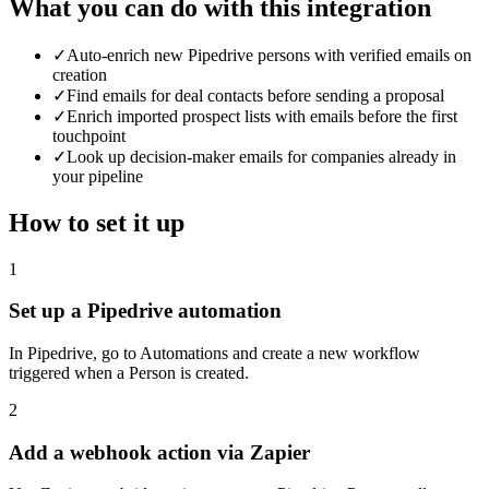
What you can do with this integration
✓
Auto-enrich new Pipedrive persons with verified emails on
creation
✓
Find emails for deal contacts before sending a proposal
✓
Enrich imported prospect lists with emails before the first
touchpoint
✓
Look up decision-maker emails for companies already in
your pipeline
How to set it up
1
Set up a Pipedrive automation
In Pipedrive, go to Automations and create a new workflow
triggered when a Person is created.
2
Add a webhook action via Zapier