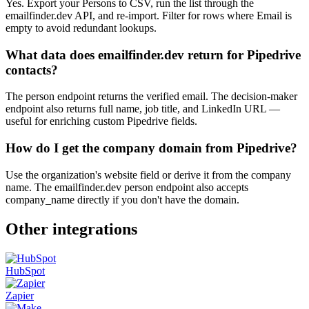
Yes. Export your Persons to CSV, run the list through the
emailfinder.dev API, and re-import. Filter for rows where Email is
empty to avoid redundant lookups.
What data does emailfinder.dev return for Pipedrive
contacts?
The person endpoint returns the verified email. The decision-maker
endpoint also returns full name, job title, and LinkedIn URL —
useful for enriching custom Pipedrive fields.
How do I get the company domain from Pipedrive?
Use the organization's website field or derive it from the company
name. The emailfinder.dev person endpoint also accepts
company_name directly if you don't have the domain.
Other integrations
HubSpot
Zapier