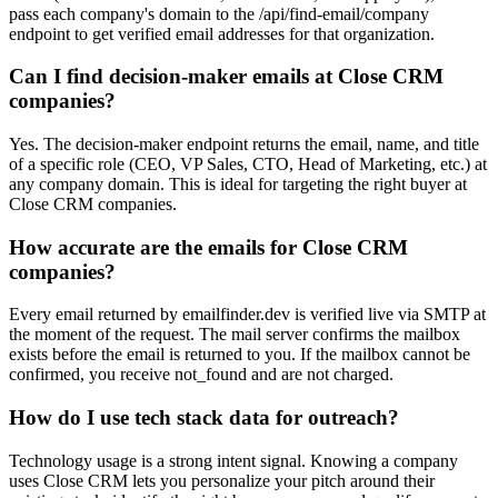
pass each company's domain to the /api/find-email/company
endpoint to get verified email addresses for that organization.
Can I find decision-maker emails at Close CRM
companies?
Yes. The decision-maker endpoint returns the email, name, and title
of a specific role (CEO, VP Sales, CTO, Head of Marketing, etc.) at
any company domain. This is ideal for targeting the right buyer at
Close CRM companies.
How accurate are the emails for Close CRM
companies?
Every email returned by emailfinder.dev is verified live via SMTP at
the moment of the request. The mail server confirms the mailbox
exists before the email is returned to you. If the mailbox cannot be
confirmed, you receive not_found and are not charged.
How do I use tech stack data for outreach?
Technology usage is a strong intent signal. Knowing a company
uses Close CRM lets you personalize your pitch around their