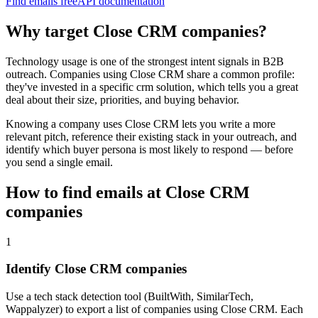
Find emails free
API documentation
Why target
Close CRM
companies?
Technology usage is one of the strongest intent signals in B2B
outreach. Companies using
Close CRM
share a common profile:
they've invested in a specific
crm
solution, which tells you a great
deal about their size, priorities, and buying behavior.
Knowing a company uses
Close CRM
lets you write a more
relevant pitch, reference their existing stack in your outreach, and
identify which buyer persona is most likely to respond — before
you send a single email.
How to find emails at
Close CRM
companies
1
Identify Close CRM companies
Use a tech stack detection tool (BuiltWith, SimilarTech,
Wappalyzer) to export a list of companies using Close CRM. Each