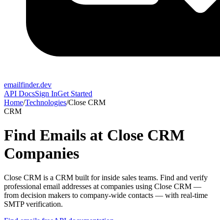
emailfinder.dev
API Docs
Sign In
Get Started
Home
/
Technologies
/
Close CRM
CRM
Find Emails at
Close CRM
Companies
Close CRM
is a
CRM built for inside sales teams
. Find and verify
professional email addresses at companies using
Close CRM
—
from decision makers to company-wide contacts — with real-time
SMTP verification.