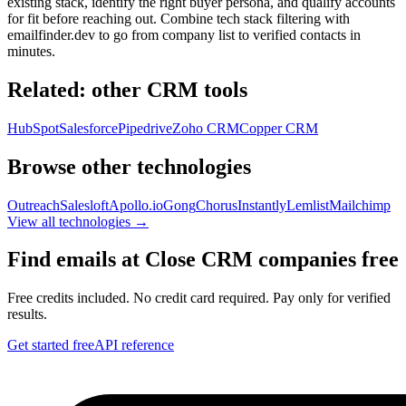
existing stack, identify the right buyer persona, and qualify accounts
for fit before reaching out. Combine tech stack filtering with
emailfinder.dev to go from company list to verified contacts in
minutes.
Related: other
CRM
tools
HubSpot
Salesforce
Pipedrive
Zoho CRM
Copper CRM
Browse other technologies
Outreach
Salesloft
Apollo.io
Gong
Chorus
Instantly
Lemlist
Mailchimp
View all technologies →
Find emails at
Close CRM
companies free
Free credits included. No credit card required. Pay only for verified
results.
Get started free
API reference