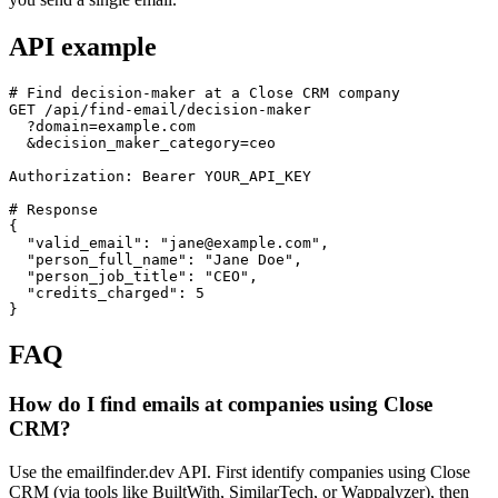
API example
# Find decision-maker at a Close CRM company

GET /api/find-email/decision-maker

  ?domain=example.com

  &decision_maker_category=ceo

Authorization: Bearer YOUR_API_KEY

# Response

{

  "valid_email": "jane@example.com",

  "person_full_name": "Jane Doe",

  "person_job_title": "CEO",

  "credits_charged": 5

}
FAQ
How do I find emails at companies using Close
CRM?
Use the emailfinder.dev API. First identify companies using Close
CRM (via tools like BuiltWith, SimilarTech, or Wappalyzer), then