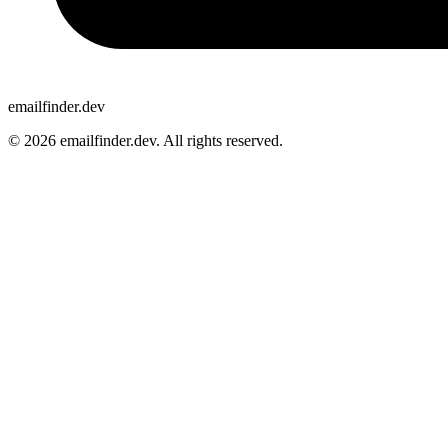
emailfinder.dev
© 2026 emailfinder.dev. All rights reserved.