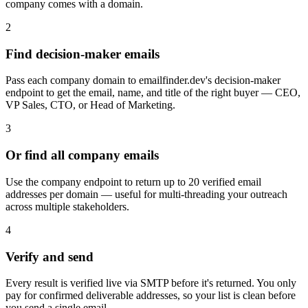
company comes with a domain.
2
Find decision-maker emails
Pass each company domain to emailfinder.dev's decision-maker
endpoint to get the email, name, and title of the right buyer — CEO,
VP Sales, CTO, or Head of Marketing.
3
Or find all company emails
Use the company endpoint to return up to 20 verified email
addresses per domain — useful for multi-threading your outreach
across multiple stakeholders.
4
Verify and send
Every result is verified live via SMTP before it's returned. You only
pay for confirmed deliverable addresses, so your list is clean before
you send a single email.