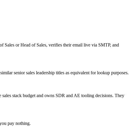
 Sales or Head of Sales, verifies their email live via SMTP, and
ilar senior sales leadership titles as equivalent for lookup purposes.
 the sales stack budget and owns SDR and AE tooling decisions. They
 you pay nothing.