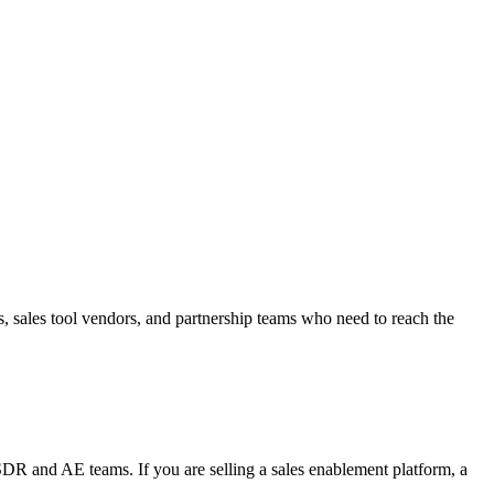
sales tool vendors, and partnership teams who need to reach the
DR and AE teams. If you are selling a sales enablement platform, a