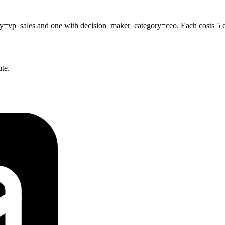
vp_sales and one with decision_maker_category=ceo. Each costs 5 cred
ute.