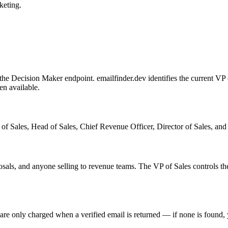
eting.
Decision Maker endpoint. emailfinder.dev identifies the current VP of
en available.
ales, Head of Sales, Chief Revenue Officer, Director of Sales, and sim
oposals, and anyone selling to revenue teams. The VP of Sales controls
 are only charged when a verified email is returned — if none is found,