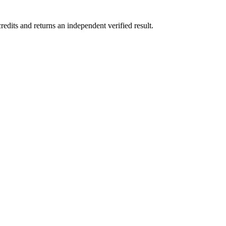
its and returns an independent verified result.