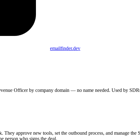
emailfinder.dev
f Revenue Officer by company domain — no name needed. Used by SDRs, 
k. They approve new tools, set the outbound process, and manage the S
the person who signs the deal.