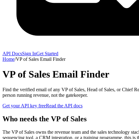
API Docs
Sign In
Get Started
Home
/
VP of Sales Email Finder
VP of Sales Email Finder
Find the verified email of any VP of Sales, Head of Sales, or Chie
person running revenue, not the gatekeeper.
Get your API key free
Read the API docs
Who needs the VP of Sales
The VP of Sales owns the revenue team and the sales technology stac
sequencing tool, a CRM integration, or a training programme, this is 