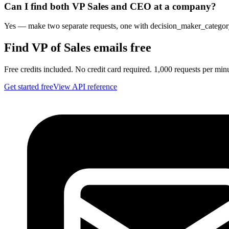
Can I find both VP Sales and CEO at a company?
Yes — make two separate requests, one with decision_maker_category=
Find VP of Sales emails free
Free credits included. No credit card required. 1,000 requests per min
Get started free
View API reference