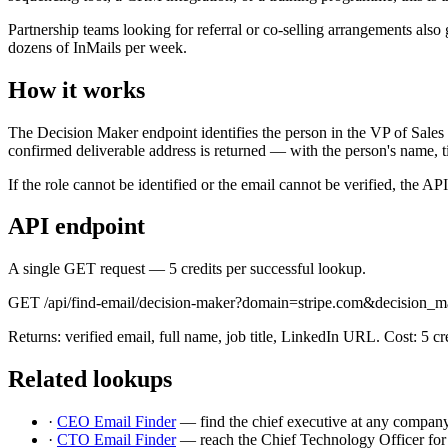
Partnership teams looking for referral or co-selling arrangements als
dozens of InMails per week.
How it works
The Decision Maker endpoint identifies the person in the VP of Sales s
confirmed deliverable address is returned — with the person's name, 
If the role cannot be identified or the email cannot be verified, the A
API endpoint
A single GET request — 5 credits per successful lookup.
GET /api/find-email/decision-maker?domain=stripe.com&decision_m
Returns: verified email, full name, job title, LinkedIn URL. Cost: 5 cred
Related lookups
·
CEO Email Finder
— find the chief executive at any company
·
CTO Email Finder
— reach the Chief Technology Officer for 