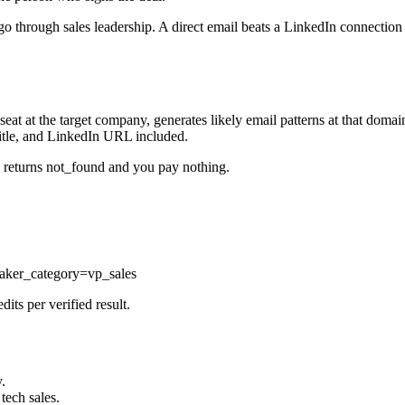
o go through sales leadership. A direct email beats a LinkedIn connecti
eat at the target company, generates likely email patterns at that domai
title, and LinkedIn URL included.
PI returns not_found and you pay nothing.
aker_category=vp_sales
its per verified result.
.
tech sales.