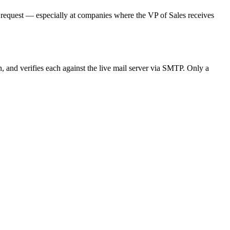
on request — especially at companies where the VP of Sales receives
n, and verifies each against the live mail server via SMTP. Only a