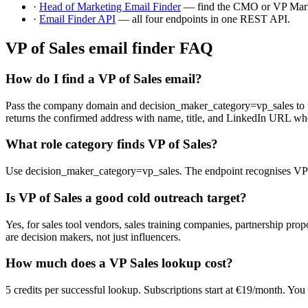
·
Head of Marketing Email Finder
— find the CMO or VP Mark
·
Email Finder API
— all four endpoints in one REST API.
VP of Sales email finder FAQ
How do I find a VP of Sales email?
Pass the company domain and decision_maker_category=vp_sales to the 
returns the confirmed address with name, title, and LinkedIn URL wh
What role category finds VP of Sales?
Use decision_maker_category=vp_sales. The endpoint recognises VP of S
Is VP of Sales a good cold outreach target?
Yes, for sales tool vendors, sales training companies, partnership pr
are decision makers, not just influencers.
How much does a VP Sales lookup cost?
5 credits per successful lookup. Subscriptions start at €19/month. You