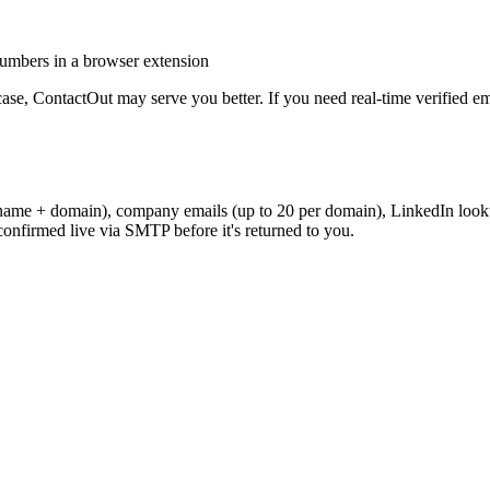
umbers in a browser extension
case,
ContactOut
may serve you better. If you need real-time verified e
name + domain), company emails (up to 20 per domain), LinkedIn looku
onfirmed live via SMTP before it's returned to you.