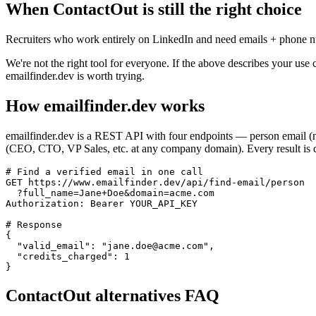
When
ContactOut
is still the right choice
Recruiters who work entirely on LinkedIn and need emails + phone n
We're not the right tool for everyone. If the above describes your use 
emailfinder.dev is worth trying.
How emailfinder.dev works
emailfinder.dev is a REST API with four endpoints — person email (
(CEO, CTO, VP Sales, etc. at any company domain). Every result is c
# Find a verified email in one call

GET https://www.emailfinder.dev/api/find-email/person

  ?full_name=Jane+Doe&domain=acme.com

Authorization: Bearer YOUR_API_KEY

# Response

{

  "valid_email": "jane.doe@acme.com",

  "credits_charged": 1

}
ContactOut
alternatives FAQ