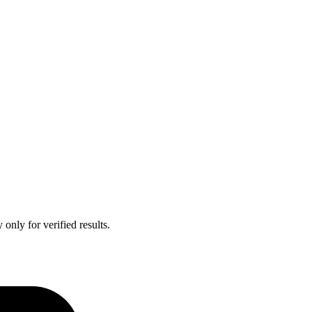
only for verified results.