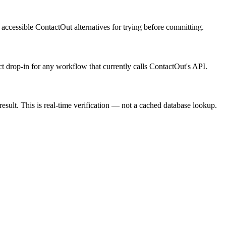
t accessible ContactOut alternatives for trying before committing.
ect drop-in for any workflow that currently calls ContactOut's API.
result. This is real-time verification — not a cached database lookup.