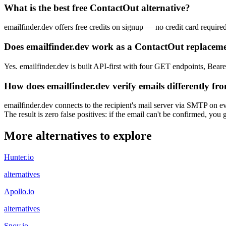
What is the best free ContactOut alternative?
emailfinder.dev offers free credits on signup — no credit card require
Does emailfinder.dev work as a ContactOut replaceme
Yes. emailfinder.dev is built API-first with four GET endpoints, Beare
How does emailfinder.dev verify emails differently f
emailfinder.dev connects to the recipient's mail server via SMTP on ev
The result is zero false positives: if the email can't be confirmed, yo
More alternatives to explore
Hunter.io
alternatives
Apollo.io
alternatives
Snov.io