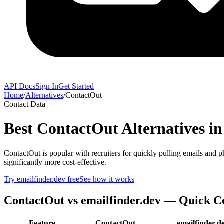
API Docs
Sign In
Get Started
Home
/
Alternatives
/
ContactOut
Contact Data
Best
ContactOut
Alternatives in
ContactOut is popular with recruiters for quickly pulling emails and p
significantly more cost-effective.
Try emailfinder.dev free
See how it works
ContactOut
vs emailfinder.dev — Quick 
Feature
ContactOut
emailfinder.d