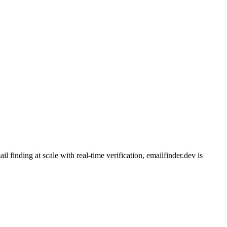
finding at scale with real-time verification, emailfinder.dev is