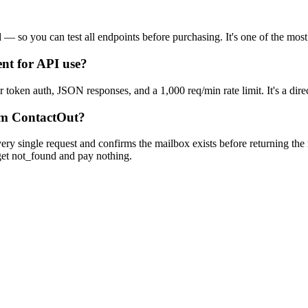
d — so you can test all endpoints before purchasing. It's one of the mos
nt for API use?
r token auth, JSON responses, and a 1,000 req/min rate limit. It's a dir
rom ContactOut?
ery single request and confirms the mailbox exists before returning the 
u get not_found and pay nothing.