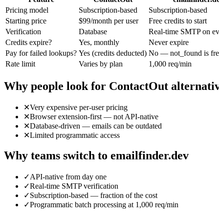
Pricing model
Subscription-based
Subscription-based
Starting price
$99/month per user
Free credits to start
Verification
Database
Real-time SMTP on eve
Credits expire?
Yes, monthly
Never expire
Pay for failed lookups?
Yes (credits deducted)
No — not_found is fr
Rate limit
Varies by plan
1,000 req/min
Why people look for
ContactOut
alternati
✕
Very expensive per-user pricing
✕
Browser extension-first — not API-native
✕
Database-driven — emails can be outdated
✕
Limited programmatic access
Why teams switch to emailfinder.dev
✓
API-native from day one
✓
Real-time SMTP verification
✓
Subscription-based — fraction of the cost
✓
Programmatic batch processing at 1,000 req/min