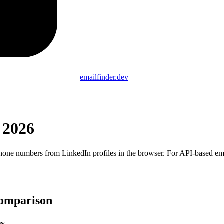
emailfinder.dev
 2026
hone numbers from LinkedIn profiles in the browser. For API-based email 
Comparison
ev