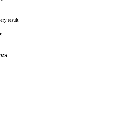
ry result
ee
ves