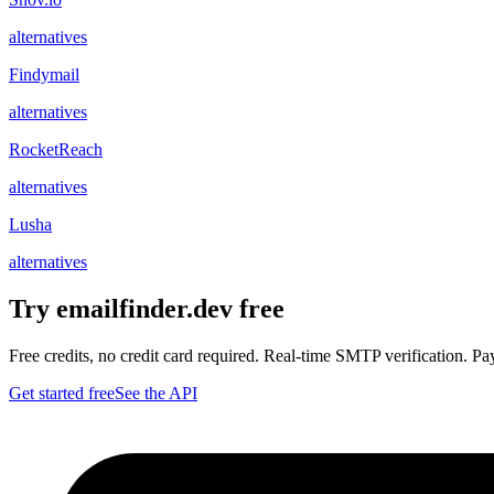
alternatives
Findymail
alternatives
RocketReach
alternatives
Lusha
alternatives
Try emailfinder.dev free
Free credits, no credit card required. Real-time SMTP verification. Pay 
Get started free
See the API