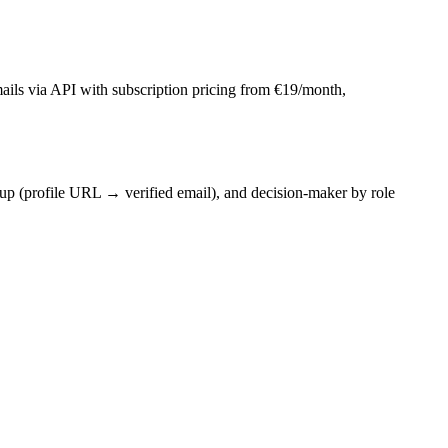
mails via API with subscription pricing from €19/month,
p (profile URL → verified email), and decision-maker by role