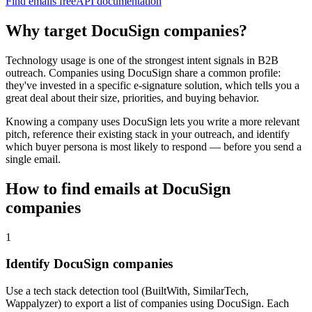
Find emails free
API documentation
Why target
DocuSign
companies?
Technology usage is one of the strongest intent signals in B2B
outreach. Companies using
DocuSign
share a common profile:
they've invested in a specific
e-signature
solution, which tells you a
great deal about their size, priorities, and buying behavior.
Knowing a company uses
DocuSign
lets you write a more relevant
pitch, reference their existing stack in your outreach, and identify
which buyer persona is most likely to respond — before you send a
single email.
How to find emails at
DocuSign
companies
1
Identify DocuSign companies
Use a tech stack detection tool (BuiltWith, SimilarTech,
Wappalyzer) to export a list of companies using DocuSign. Each