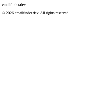
emailfinder.dev
© 2026 emailfinder.dev. All rights reserved.