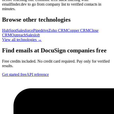
emailfinder.dev to go from company list to verified contacts in
minutes.
Browse other technologies
HubSpot
Salesforce
Pipedrive
Zoho CRM
Copper CRM
Close
CRM
Outreach
Salesloft
View all technologies →
Find emails at
DocuSign
companies free
Free credits included. No credit card required. Pay only for verified
results.
Get started free
API reference