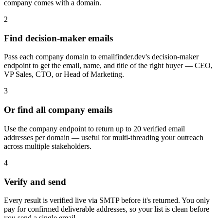
company comes with a domain.
2
Find decision-maker emails
Pass each company domain to emailfinder.dev's decision-maker
endpoint to get the email, name, and title of the right buyer — CEO,
VP Sales, CTO, or Head of Marketing.
3
Or find all company emails
Use the company endpoint to return up to 20 verified email
addresses per domain — useful for multi-threading your outreach
across multiple stakeholders.
4
Verify and send
Every result is verified live via SMTP before it's returned. You only
pay for confirmed deliverable addresses, so your list is clean before
you send a single email.