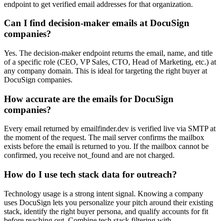
endpoint to get verified email addresses for that organization.
Can I find decision-maker emails at DocuSign
companies?
Yes. The decision-maker endpoint returns the email, name, and title
of a specific role (CEO, VP Sales, CTO, Head of Marketing, etc.) at
any company domain. This is ideal for targeting the right buyer at
DocuSign companies.
How accurate are the emails for DocuSign
companies?
Every email returned by emailfinder.dev is verified live via SMTP at
the moment of the request. The mail server confirms the mailbox
exists before the email is returned to you. If the mailbox cannot be
confirmed, you receive not_found and are not charged.
How do I use tech stack data for outreach?
Technology usage is a strong intent signal. Knowing a company
uses DocuSign lets you personalize your pitch around their existing
stack, identify the right buyer persona, and qualify accounts for fit
before reaching out. Combine tech stack filtering with