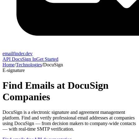
emailfinder.dev
API Docs
Sign In
Get Started
Home
/
Technologies
/
DocuSign
E-signature
Find Emails at
DocuSign
Companies
DocuSign
is a
electronic signature and agreement management
platform
. Find and verify professional email addresses at companies
using
DocuSign
— from decision makers to company-wide contacts
— with real-time SMTP verification.