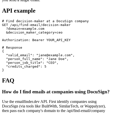
API example
# Find decision-maker at a DocuSign company

GET /api/find-email/decision-maker

  ?domain=example.com

  &decision_maker_category=ceo

Authorization: Bearer YOUR_API_KEY

# Response

{

  "valid_email": "jane@example.com",

  "person_full_name": "Jane Doe",

  "person_job_title": "CEO",

  "credits_charged": 5

}
FAQ
How do I find emails at companies using DocuSign?
Use the emailfinder.dev API. First identify companies using
DocuSign (via tools like BuiltWith, SimilarTech, or Wappalyzer),
then pass each company's domain to the /api/find-email/company