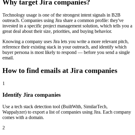
Why target
Jira
companies?
Technology usage is one of the strongest intent signals in B2B
outreach. Companies using
Jira
share a common profile: they've
invested in a specific
project management
solution, which tells you a
great deal about their size, priorities, and buying behavior.
Knowing a company uses
Jira
lets you write a more relevant pitch,
reference their existing stack in your outreach, and identify which
buyer persona is most likely to respond — before you send a single
email.
How to find emails at
Jira
companies
1
Identify Jira companies
Use a tech stack detection tool (BuiltWith, SimilarTech,
Wappalyzer) to export a list of companies using Jira. Each company
comes with a domain.
2