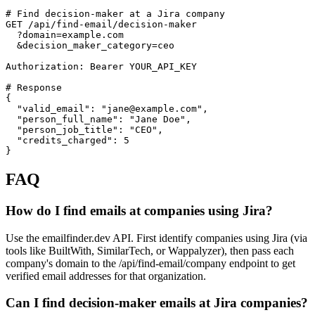
# Find decision-maker at a Jira company

GET /api/find-email/decision-maker

  ?domain=example.com

  &decision_maker_category=ceo

Authorization: Bearer YOUR_API_KEY

# Response

{

  "valid_email": "jane@example.com",

  "person_full_name": "Jane Doe",

  "person_job_title": "CEO",

  "credits_charged": 5

}
FAQ
How do I find emails at companies using Jira?
Use the emailfinder.dev API. First identify companies using Jira (via
tools like BuiltWith, SimilarTech, or Wappalyzer), then pass each
company's domain to the /api/find-email/company endpoint to get
verified email addresses for that organization.
Can I find decision-maker emails at Jira companies?