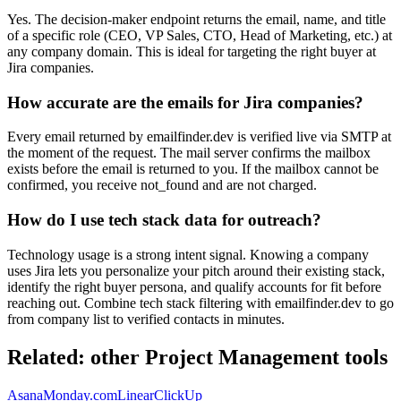
Yes. The decision-maker endpoint returns the email, name, and title
of a specific role (CEO, VP Sales, CTO, Head of Marketing, etc.) at
any company domain. This is ideal for targeting the right buyer at
Jira companies.
How accurate are the emails for Jira companies?
Every email returned by emailfinder.dev is verified live via SMTP at
the moment of the request. The mail server confirms the mailbox
exists before the email is returned to you. If the mailbox cannot be
confirmed, you receive not_found and are not charged.
How do I use tech stack data for outreach?
Technology usage is a strong intent signal. Knowing a company
uses Jira lets you personalize your pitch around their existing stack,
identify the right buyer persona, and qualify accounts for fit before
reaching out. Combine tech stack filtering with emailfinder.dev to go
from company list to verified contacts in minutes.
Related: other
Project Management
tools
Asana
Monday.com
Linear
ClickUp