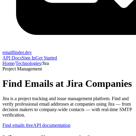
emailfinder.dev
API Docs
Sign In
Get Started
Home
/
Technologies
/
Jira
Project Management
Find Emails at
Jira
Companies
Jira
is a
project tracking and issue management platform
. Find and
verify professional email addresses at companies using
Jira
— from
decision makers to company-wide contacts — with real-time SMTP
verification.
Find emails free
API documentation