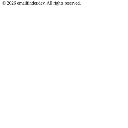
© 2026 emailfinder.dev. All rights reserved.