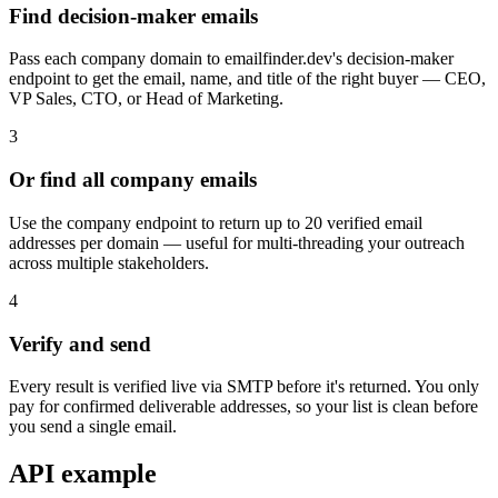
Find decision-maker emails
Pass each company domain to emailfinder.dev's decision-maker
endpoint to get the email, name, and title of the right buyer — CEO,
VP Sales, CTO, or Head of Marketing.
3
Or find all company emails
Use the company endpoint to return up to 20 verified email
addresses per domain — useful for multi-threading your outreach
across multiple stakeholders.
4
Verify and send
Every result is verified live via SMTP before it's returned. You only
pay for confirmed deliverable addresses, so your list is clean before
you send a single email.
API example