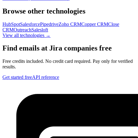
Browse other technologies
HubSpot
Salesforce
Pipedrive
Zoho CRM
Copper CRM
Close
CRM
Outreach
Salesloft
View all technologies →
Find emails at
Jira
companies free
Free credits included. No credit card required. Pay only for verified
results.
Get started free
API reference