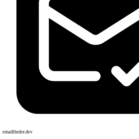
emailfinder.dev