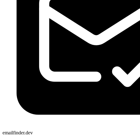
emailfinder.dev