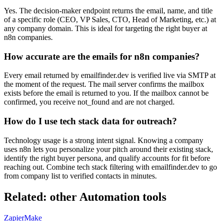
Yes. The decision-maker endpoint returns the email, name, and title
of a specific role (CEO, VP Sales, CTO, Head of Marketing, etc.) at
any company domain. This is ideal for targeting the right buyer at
n8n companies.
How accurate are the emails for n8n companies?
Every email returned by emailfinder.dev is verified live via SMTP at
the moment of the request. The mail server confirms the mailbox
exists before the email is returned to you. If the mailbox cannot be
confirmed, you receive not_found and are not charged.
How do I use tech stack data for outreach?
Technology usage is a strong intent signal. Knowing a company
uses n8n lets you personalize your pitch around their existing stack,
identify the right buyer persona, and qualify accounts for fit before
reaching out. Combine tech stack filtering with emailfinder.dev to go
from company list to verified contacts in minutes.
Related: other
Automation
tools
Zapier
Make