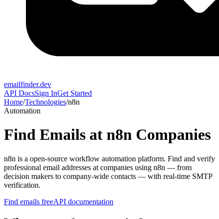
emailfinder.dev
API Docs
Sign In
Get Started
Home
/
Technologies
/
n8n
Automation
Find Emails at
n8n
Companies
n8n
is a
open-source workflow automation platform
. Find and verify
professional email addresses at companies using
n8n
— from
decision makers to company-wide contacts — with real-time SMTP
verification.
Find emails free
API documentation