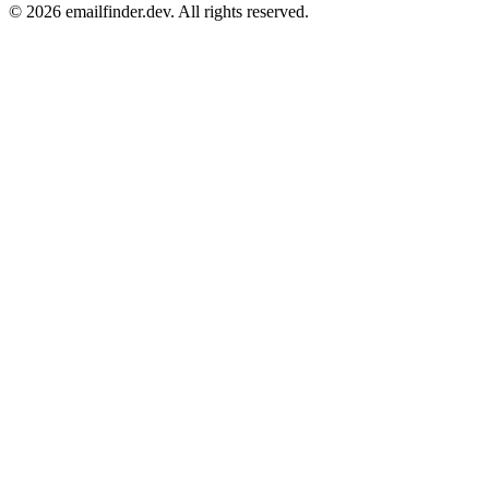
© 2026 emailfinder.dev. All rights reserved.