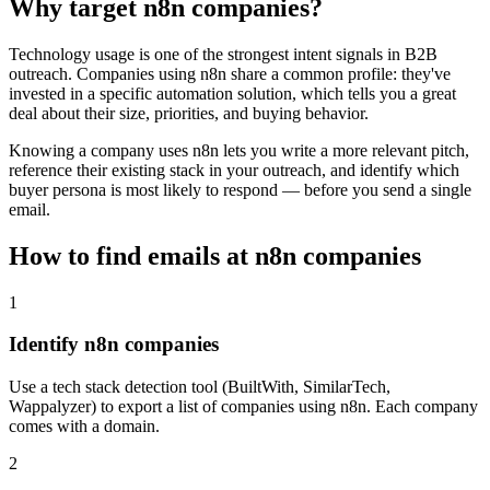
Why target
n8n
companies?
Technology usage is one of the strongest intent signals in B2B
outreach. Companies using
n8n
share a common profile: they've
invested in a specific
automation
solution, which tells you a great
deal about their size, priorities, and buying behavior.
Knowing a company uses
n8n
lets you write a more relevant pitch,
reference their existing stack in your outreach, and identify which
buyer persona is most likely to respond — before you send a single
email.
How to find emails at
n8n
companies
1
Identify n8n companies
Use a tech stack detection tool (BuiltWith, SimilarTech,
Wappalyzer) to export a list of companies using n8n. Each company
comes with a domain.
2