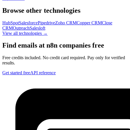
Browse other technologies
HubSpot
Salesforce
Pipedrive
Zoho CRM
Copper CRM
Close
CRM
Outreach
Salesloft
View all technologies →
Find emails at
n8n
companies free
Free credits included. No credit card required. Pay only for verified
results.
Get started free
API reference