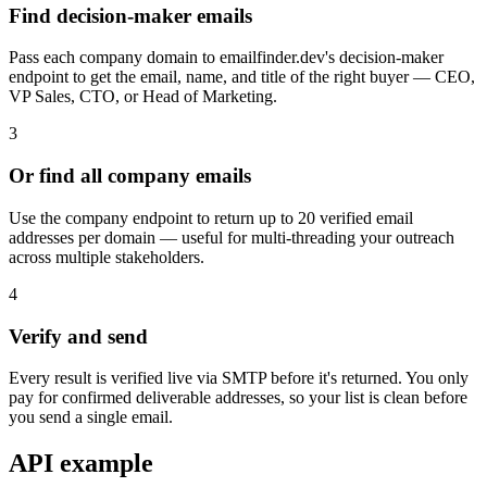
Find decision-maker emails
Pass each company domain to emailfinder.dev's decision-maker
endpoint to get the email, name, and title of the right buyer — CEO,
VP Sales, CTO, or Head of Marketing.
3
Or find all company emails
Use the company endpoint to return up to 20 verified email
addresses per domain — useful for multi-threading your outreach
across multiple stakeholders.
4
Verify and send
Every result is verified live via SMTP before it's returned. You only
pay for confirmed deliverable addresses, so your list is clean before
you send a single email.
API example