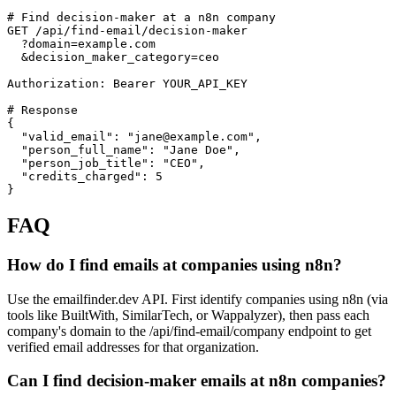
# Find decision-maker at a n8n company

GET /api/find-email/decision-maker

  ?domain=example.com

  &decision_maker_category=ceo

Authorization: Bearer YOUR_API_KEY

# Response

{

  "valid_email": "jane@example.com",

  "person_full_name": "Jane Doe",

  "person_job_title": "CEO",

  "credits_charged": 5

}
FAQ
How do I find emails at companies using n8n?
Use the emailfinder.dev API. First identify companies using n8n (via
tools like BuiltWith, SimilarTech, or Wappalyzer), then pass each
company's domain to the /api/find-email/company endpoint to get
verified email addresses for that organization.
Can I find decision-maker emails at n8n companies?