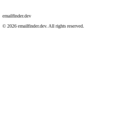
emailfinder.dev
© 2026 emailfinder.dev. All rights reserved.