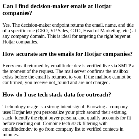
Can I find decision-maker emails at Hotjar
companies?
Yes. The decision-maker endpoint returns the email, name, and title
of a specific role (CEO, VP Sales, CTO, Head of Marketing, etc.) at
any company domain. This is ideal for targeting the right buyer at
Hotjar companies.
How accurate are the emails for Hotjar companies?
Every email returned by emailfinder.dev is verified live via SMTP at
the moment of the request. The mail server confirms the mailbox
exists before the email is returned to you. If the mailbox cannot be
confirmed, you receive not_found and are not charged.
How do I use tech stack data for outreach?
Technology usage is a strong intent signal. Knowing a company
uses Hotjar lets you personalize your pitch around their existing
stack, identify the right buyer persona, and qualify accounts for fit
before reaching out. Combine tech stack filtering with
emailfinder.dev to go from company list to verified contacts in
minutes.