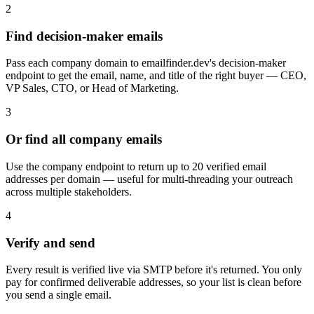
2
Find decision-maker emails
Pass each company domain to emailfinder.dev's decision-maker
endpoint to get the email, name, and title of the right buyer — CEO,
VP Sales, CTO, or Head of Marketing.
3
Or find all company emails
Use the company endpoint to return up to 20 verified email
addresses per domain — useful for multi-threading your outreach
across multiple stakeholders.
4
Verify and send
Every result is verified live via SMTP before it's returned. You only
pay for confirmed deliverable addresses, so your list is clean before
you send a single email.