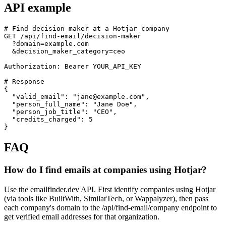
API example
# Find decision-maker at a Hotjar company

GET /api/find-email/decision-maker

  ?domain=example.com

  &decision_maker_category=ceo

Authorization: Bearer YOUR_API_KEY

# Response

{

  "valid_email": "jane@example.com",

  "person_full_name": "Jane Doe",

  "person_job_title": "CEO",

  "credits_charged": 5

}
FAQ
How do I find emails at companies using Hotjar?
Use the emailfinder.dev API. First identify companies using Hotjar
(via tools like BuiltWith, SimilarTech, or Wappalyzer), then pass
each company's domain to the /api/find-email/company endpoint to
get verified email addresses for that organization.