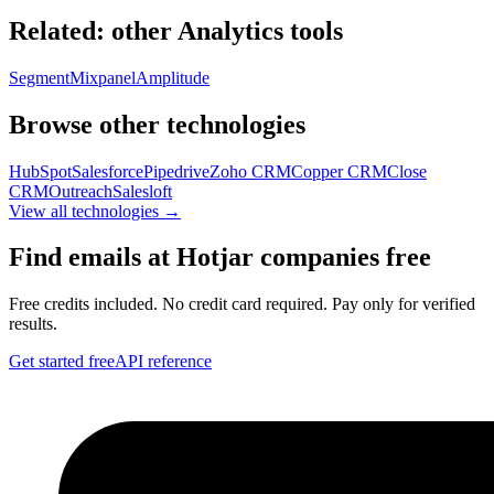
Related: other
Analytics
tools
Segment
Mixpanel
Amplitude
Browse other technologies
HubSpot
Salesforce
Pipedrive
Zoho CRM
Copper CRM
Close
CRM
Outreach
Salesloft
View all technologies →
Find emails at
Hotjar
companies free
Free credits included. No credit card required. Pay only for verified
results.
Get started free
API reference