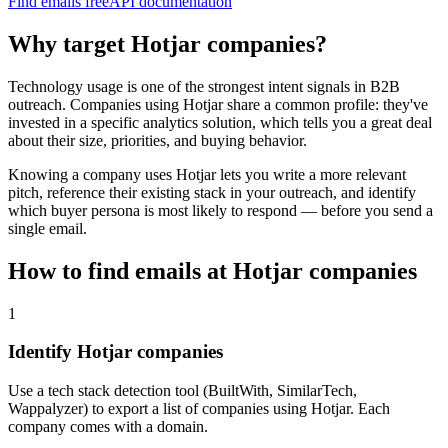
Find emails free
API documentation
Why target
Hotjar
companies?
Technology usage is one of the strongest intent signals in B2B
outreach. Companies using
Hotjar
share a common profile: they've
invested in a specific
analytics
solution, which tells you a great deal
about their size, priorities, and buying behavior.
Knowing a company uses
Hotjar
lets you write a more relevant
pitch, reference their existing stack in your outreach, and identify
which buyer persona is most likely to respond — before you send a
single email.
How to find emails at
Hotjar
companies
1
Identify Hotjar companies
Use a tech stack detection tool (BuiltWith, SimilarTech,
Wappalyzer) to export a list of companies using Hotjar. Each
company comes with a domain.