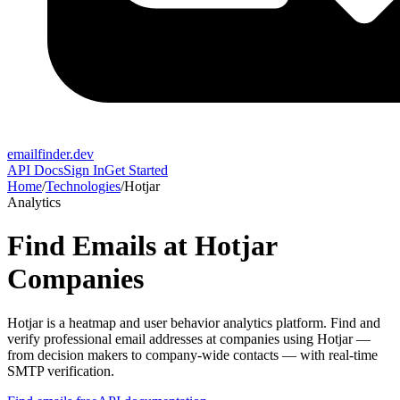
emailfinder.dev
API Docs
Sign In
Get Started
Home
/
Technologies
/
Hotjar
Analytics
Find Emails at
Hotjar
Companies
Hotjar
is a
heatmap and user behavior analytics platform
. Find and
verify professional email addresses at companies using
Hotjar
—
from decision makers to company-wide contacts — with real-time
SMTP verification.