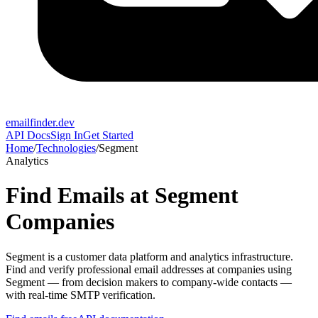
emailfinder.dev
API Docs
Sign In
Get Started
Home
/
Technologies
/
Segment
Analytics
Find Emails at
Segment
Companies
Segment
is a
customer data platform and analytics infrastructure
.
Find and verify professional email addresses at companies using
Segment
— from decision makers to company-wide contacts —
with real-time SMTP verification.