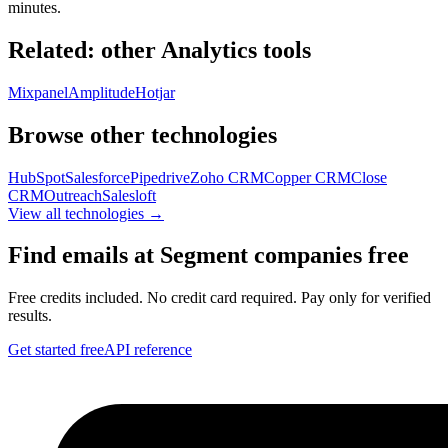
minutes.
Related: other
Analytics
tools
Mixpanel
Amplitude
Hotjar
Browse other technologies
HubSpot
Salesforce
Pipedrive
Zoho CRM
Copper CRM
Close
CRM
Outreach
Salesloft
View all technologies →
Find emails at
Segment
companies free
Free credits included. No credit card required. Pay only for verified
results.
Get started free
API reference