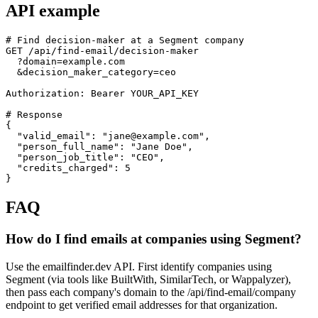
API example
# Find decision-maker at a Segment company

GET /api/find-email/decision-maker

  ?domain=example.com

  &decision_maker_category=ceo

Authorization: Bearer YOUR_API_KEY

# Response

{

  "valid_email": "jane@example.com",

  "person_full_name": "Jane Doe",

  "person_job_title": "CEO",

  "credits_charged": 5

}
FAQ
How do I find emails at companies using Segment?
Use the emailfinder.dev API. First identify companies using
Segment (via tools like BuiltWith, SimilarTech, or Wappalyzer),
then pass each company's domain to the /api/find-email/company
endpoint to get verified email addresses for that organization.