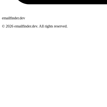
emailfinder.dev
© 2026 emailfinder.dev. All rights reserved.