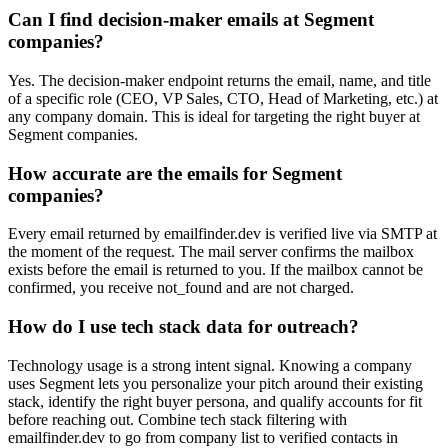
Can I find decision-maker emails at Segment
companies?
Yes. The decision-maker endpoint returns the email, name, and title
of a specific role (CEO, VP Sales, CTO, Head of Marketing, etc.) at
any company domain. This is ideal for targeting the right buyer at
Segment companies.
How accurate are the emails for Segment
companies?
Every email returned by emailfinder.dev is verified live via SMTP at
the moment of the request. The mail server confirms the mailbox
exists before the email is returned to you. If the mailbox cannot be
confirmed, you receive not_found and are not charged.
How do I use tech stack data for outreach?
Technology usage is a strong intent signal. Knowing a company
uses Segment lets you personalize your pitch around their existing
stack, identify the right buyer persona, and qualify accounts for fit
before reaching out. Combine tech stack filtering with
emailfinder.dev to go from company list to verified contacts in