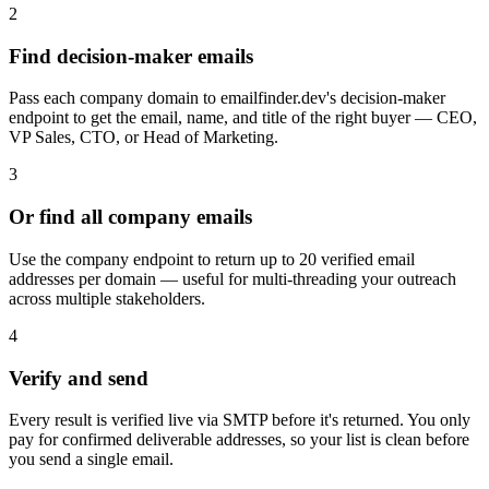
2
Find decision-maker emails
Pass each company domain to emailfinder.dev's decision-maker
endpoint to get the email, name, and title of the right buyer — CEO,
VP Sales, CTO, or Head of Marketing.
3
Or find all company emails
Use the company endpoint to return up to 20 verified email
addresses per domain — useful for multi-threading your outreach
across multiple stakeholders.
4
Verify and send
Every result is verified live via SMTP before it's returned. You only
pay for confirmed deliverable addresses, so your list is clean before
you send a single email.