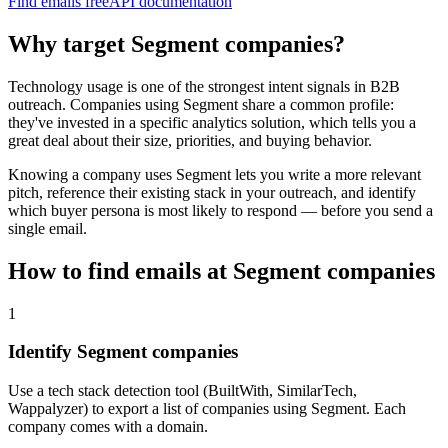
Find emails free
API documentation
Why target
Segment
companies?
Technology usage is one of the strongest intent signals in B2B
outreach. Companies using
Segment
share a common profile:
they've invested in a specific
analytics
solution, which tells you a
great deal about their size, priorities, and buying behavior.
Knowing a company uses
Segment
lets you write a more relevant
pitch, reference their existing stack in your outreach, and identify
which buyer persona is most likely to respond — before you send a
single email.
How to find emails at
Segment
companies
1
Identify Segment companies
Use a tech stack detection tool (BuiltWith, SimilarTech,
Wappalyzer) to export a list of companies using Segment. Each
company comes with a domain.