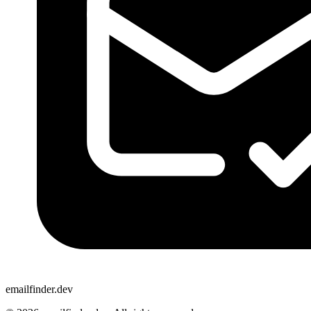
emailfinder.dev