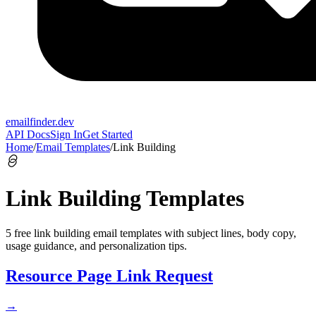
emailfinder.dev
API Docs
Sign In
Get Started
Home
/
Email Templates
/
Link Building
Link Building
Templates
5
free
link building
email templates with subject lines, body copy,
usage guidance, and personalization tips.
Resource Page Link Request
→