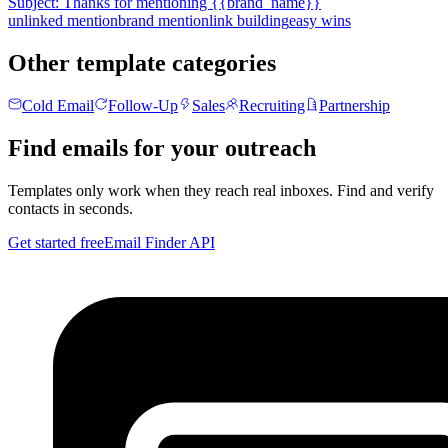
Subject:
Thanks for mentioning {{brand_name}}
unlinked mention
brand mention
link building
easy wins
Other template categories
Cold Email
Follow-Up
Sales
Recruiting
Partnership
Find emails for your outreach
Templates only work when they reach real inboxes. Find and verify
contacts in seconds.
Get started free
Email Finder API