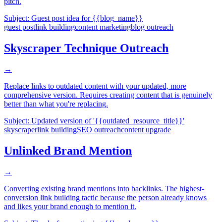
pitch.
Subject:
Guest post idea for {{blog_name}}
guest post
link building
content marketing
blog outreach
Skyscraper Technique Outreach
→
Replace links to outdated content with your updated, more
comprehensive version. Requires creating content that is genuinely
better than what you're replacing.
Subject:
Updated version of '{{outdated_resource_title}}'
skyscraper
link building
SEO outreach
content upgrade
Unlinked Brand Mention
→
Converting existing brand mentions into backlinks. The highest-
conversion link building tactic because the person already knows
and likes your brand enough to mention it.