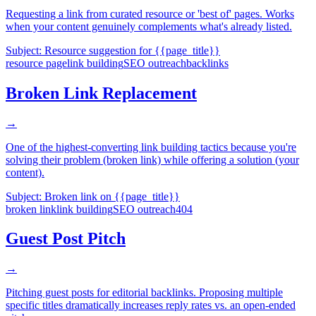
Requesting a link from curated resource or 'best of' pages. Works
when your content genuinely complements what's already listed.
Subject:
Resource suggestion for {{page_title}}
resource page
link building
SEO outreach
backlinks
Broken Link Replacement
→
One of the highest-converting link building tactics because you're
solving their problem (broken link) while offering a solution (your
content).
Subject:
Broken link on {{page_title}}
broken link
link building
SEO outreach
404
Guest Post Pitch
→
Pitching guest posts for editorial backlinks. Proposing multiple
specific titles dramatically increases reply rates vs. an open-ended